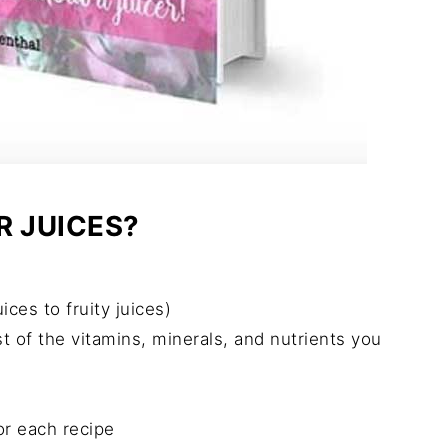
R JUICES?
ces to fruity juices)
st of the vitamins, minerals, and nutrients you
or each recipe