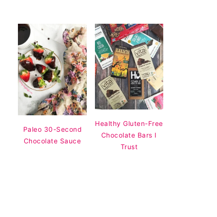
Healthy Gluten-Free
Paleo 30-Second
Chocolate Bars I
Chocolate Sauce
Trust