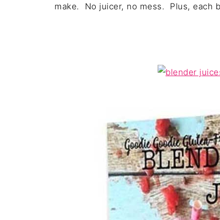
make. No juicer, no mess. Plus, each be