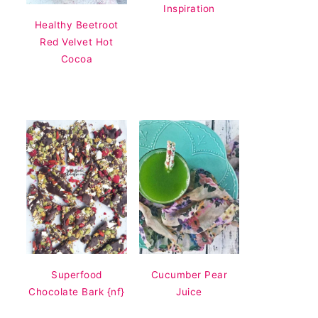
Inspiration
Healthy Beetroot
Red Velvet Hot
Cocoa
Superfood
Cucumber Pear
Chocolate Bark {nf}
Juice