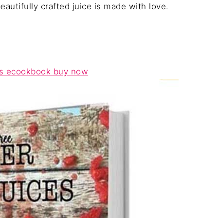
autifully crafted juice is made with love.