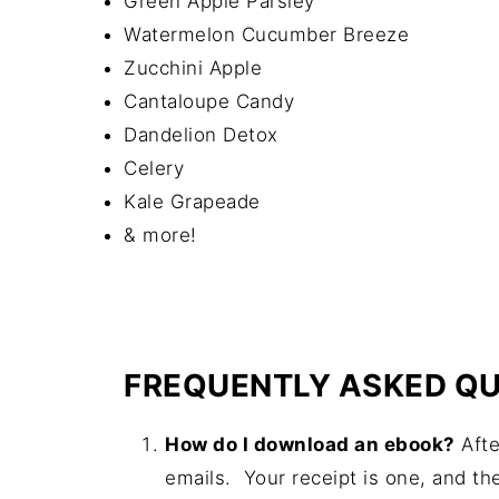
Green Apple Parsley
Watermelon Cucumber Breeze
Zucchini Apple
Cantaloupe Candy
Dandelion Detox
Celery
Kale Grapeade
& more!
FREQUENTLY ASKED QU
How do I download an ebook?
Afte
emails. Your receipt is one, and th