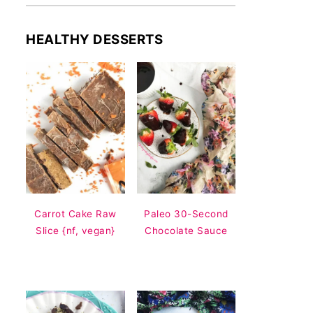
HEALTHY DESSERTS
Carrot Cake Raw
Paleo 30-Second
Slice {nf, vegan}
Chocolate Sauce