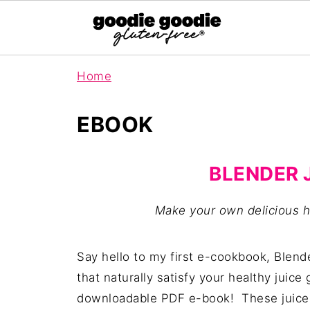
Home
EBOOK
BLENDER 
Make your own delicious h
Say hello to my first e-cookbook, Blend
that naturally satisfy your healthy juice
downloadable PDF e-book! These juices