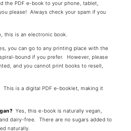
 the PDF e-book to your phone, tablet,
 you please! Always check your spam if you
 this is an electronic book.
s, you can go to any printing place with the
d spiral-bound if you prefer. However, please
hted, and you cannot print books to resell,
?
This is a digital PDF e-booklet, making it
vegan?
Yes, this e-book is naturally vegan,
and dairy-free. There are no sugars added to
ed naturally.