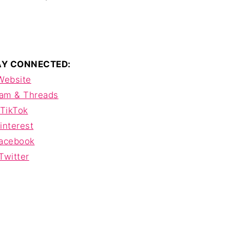
TAY CONNECTED:
Website
ram & Threads
TikTok
interest
acebook
Twitter