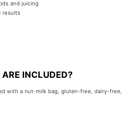
ods and juicing
 results
 ARE INCLUDED?
ed with a nut-milk bag, gluten-free, dairy-free,