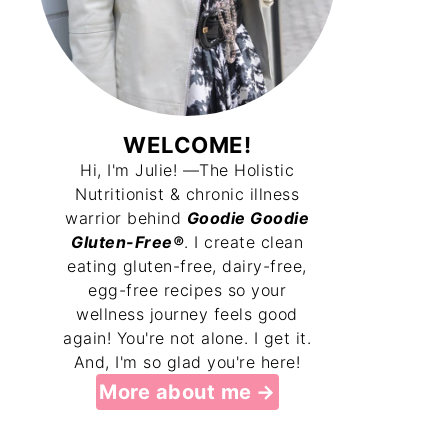
WELCOME!
Hi, I'm Julie! —The Holistic
Nutritionist & chronic illness
warrior behind
Goodie Goodie
Gluten-Free®
. I create clean
eating gluten-free, dairy-free,
egg-free recipes so your
wellness journey feels good
again! You're not alone. I get it.
And, I'm so glad you're here!
More about me