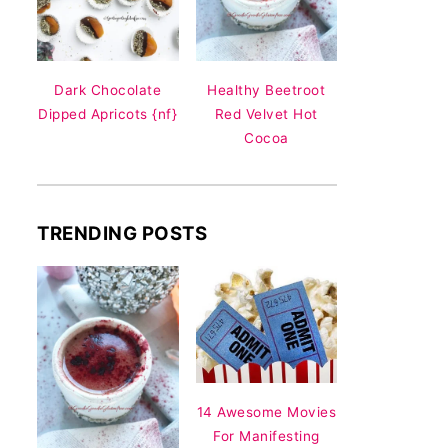
Dark Chocolate
Healthy Beetroot
Dipped Apricots {nf}
Red Velvet Hot
Cocoa
TRENDING POSTS
14 Awesome Movies
For Manifesting