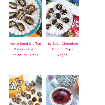
Hemp Seed Stuffed
No-Bake Chocolate
Dates {vegan,
Crunch Cups
paleo, nut-free}
{vegan}