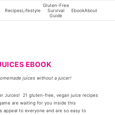
Gluten-Free
Recipes
Lifestyle
Survival
Ebook
About
Guide
JUICES EBOOK
omemade juices without a juicer!
er Juices! 21 gluten-free, vegan juice recipes
 game are waiting for you inside this
 appeal to everyone and are so easy to