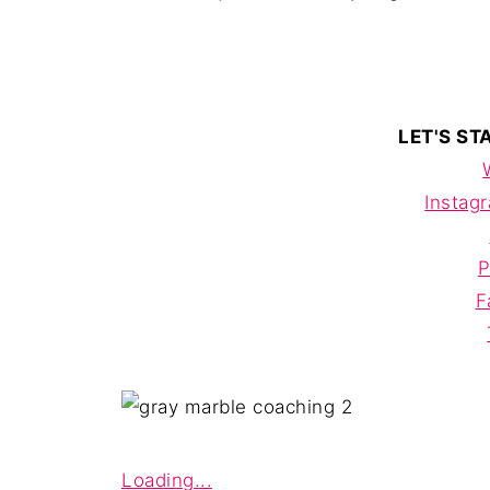
LET'S S
Instag
P
F
Loading...