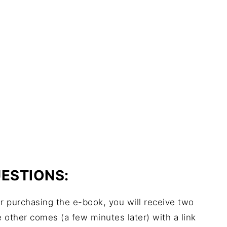
ESTIONS:
r purchasing the e-book, you will receive two
e other comes (a few minutes later) with a link