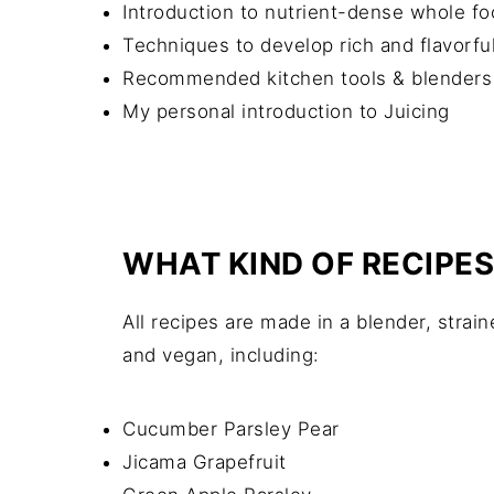
Introduction to nutrient-dense whole fo
Techniques to develop rich and flavorful
Recommended kitchen tools & blenders
My personal introduction to Juicing
WHAT KIND OF RECIPES
All recipes are made in a blender, strain
and vegan, including:
Cucumber Parsley Pear
Jicama Grapefruit