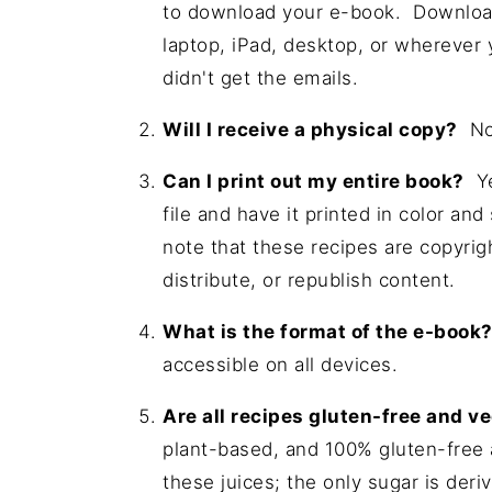
to download your e-book. Download
laptop, iPad, desktop, or wherever
didn't get the emails.
Will I receive a physical copy?
No,
Can I print out my entire book?
Ye
file and have it printed in color an
note that these recipes are copyrig
distribute, or republish content.
What is the format of the e-book
accessible on all devices.
Are all recipes gluten-free and 
plant-based, and 100% gluten-free 
these juices; the only sugar is deriv