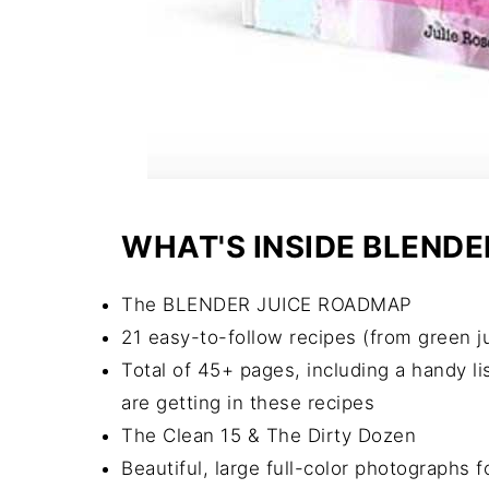
WHAT'S INSIDE BLENDE
The BLENDER JUICE ROADMAP
21 easy-to-follow recipes (from green jui
Total of 45+ pages, including a handy li
are getting in these recipes
The Clean 15 & The Dirty Dozen
Beautiful, large full-color photographs f