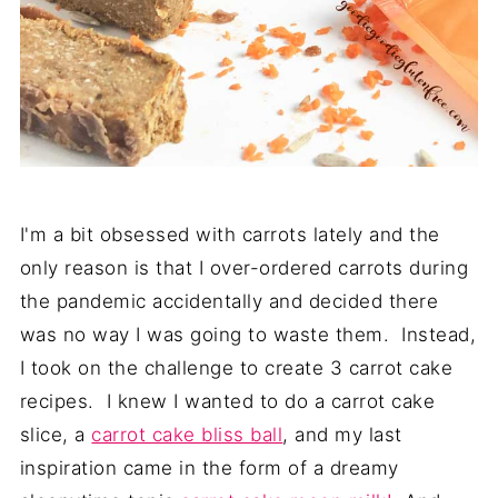
I'm a bit obsessed with carrots lately and the
only reason is that I over-ordered carrots during
the pandemic accidentally and decided there
was no way I was going to waste them. Instead,
I took on the challenge to create 3 carrot cake
recipes. I knew I wanted to do a carrot cake
slice, a
carrot cake bliss ball
, and my last
inspiration came in the form of a dreamy