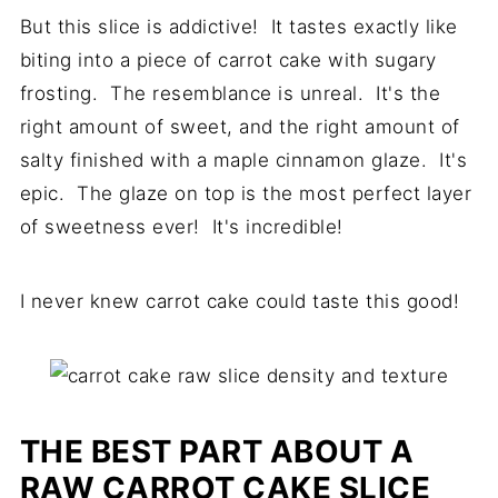
But this slice is addictive! It tastes exactly like
biting into a piece of carrot cake with sugary
frosting. The resemblance is unreal. It's the
right amount of sweet, and the right amount of
salty finished with a maple cinnamon glaze. It's
epic. The glaze on top is the most perfect layer
of sweetness ever! It's incredible!
I never knew carrot cake could taste this good!
THE BEST PART ABOUT A
RAW CARROT CAKE SLICE