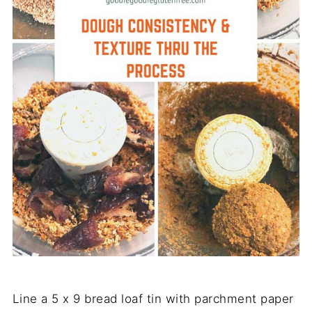
Line a 5 x 9 bread loaf tin with parchment paper