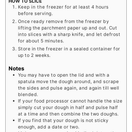
HOW TO SLICE
Keep in the freezer for at least 4 hours
before serving.
Once ready remove from the freezer by
lifting the parchment paper up and out. Cut
into slices with a sharp knife, and let defrost
for about 5 minutes.
Store in the freezer in a sealed container for
up to 2 weeks.
Notes
You may have to open the lid and with a
spatula move the dough around, and scrape
the sides and pulse again, and again till well
blended.
If your food processor cannot handle the size
simply cut your dough in half and pulse half
at a time and then combine the two doughs.
If you find that your dough is not sticky
enough, add a date or two.