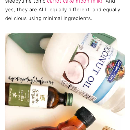
sleepytime tonic
carrot cake moon milk!
And
yes, they are ALL equally different, and equally
delicious using minimal ingredients.