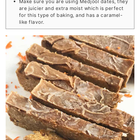
Make sure you are using Medjool dates, they
are juicier and extra moist which is perfect
for this type of baking, and has a caramel-
like flavor.