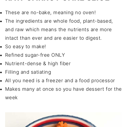
These are no-bake, meaning no oven!
The ingredients are whole food, plant-based,
and raw which means the nutrients are more
intact than ever and are easier to digest.
So easy to make!
Refined sugar-free ONLY
Nutrient-dense & high fiber
Filling and satiating
All you need is a freezer and a food processor
Makes many at once so you have dessert for the
week