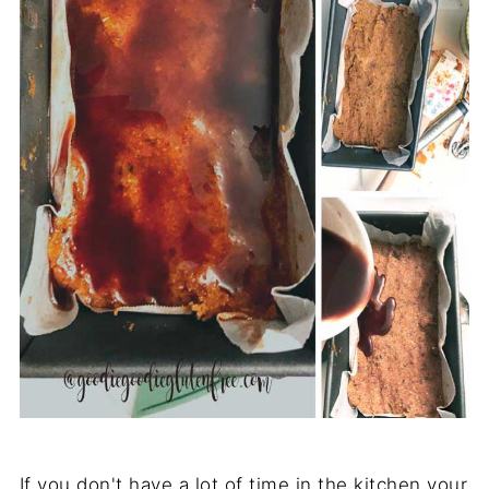
If you don't have a lot of time in the kitchen your