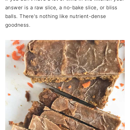
answer is a raw slice, a no-bake slice, or bliss
balls. There's nothing like nutrient-dense
goodness.