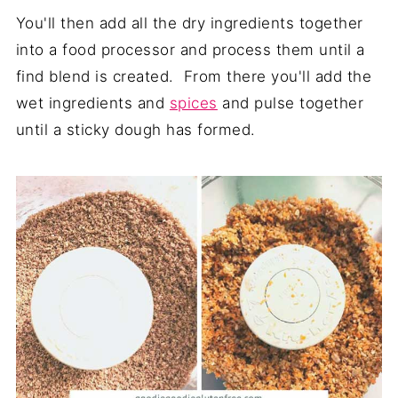
You'll then add all the dry ingredients together
into a food processor and process them until a
find blend is created. From there you'll add the
wet ingredients and
spices
and pulse together
until a sticky dough has formed.