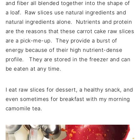
and fiber all blended together into the shape of
a loaf. Raw slices use natural ingredients and
natural ingredients alone. Nutrients and protein
are the reasons that these carrot cake raw slices
are a pick-me-up. They provide a burst of
energy because of their high nutrient-dense
profile. They are stored in the freezer and can
be eaten at any time.
I eat raw slices for dessert, a healthy snack, and
even sometimes for breakfast with my morning
camomile tea.