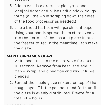
Add in vanilla extract, maple syrup, and
Medjool dates and pulse until a sticky dough
forms (all the while scraping down the sides
of the food processor as needed.)
Line a bread loaf pan with parchment paper.
Using your hands spread the mixture evenly
into the bottom of the pan and place it into
the freezer to set. In the meantime, let's make
the glaze.
MAPLE CINNAMON GLAZE
Melt coconut oil in the microwave for about
10 seconds. Remove from heat, and add in
maple syrup, and cinnamon and mix until well
blended.
Spread the maple glaze mixture on top of the
dough layer. Tilt the pan back and forth until
the glaze is evenly distributed. Freeze for a
total of 4 hours.