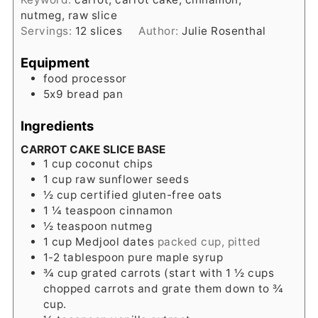
nutmeg, raw slice
Servings:
12
slices
Author:
Julie Rosenthal
Equipment
food processor
5x9 bread pan
Ingredients
CARROT CAKE SLICE BASE
1
cup
coconut chips
1
cup
raw sunflower seeds
½
cup
certified gluten-free oats
1 ¼
teaspoon
cinnamon
½
teaspoon
nutmeg
1
cup
Medjool dates
packed cup, pitted
1-2
tablespoon
pure maple syrup
¾
cup
grated carrots (start with 1 ½ cups
chopped carrots and grate them down to ¾
cup.