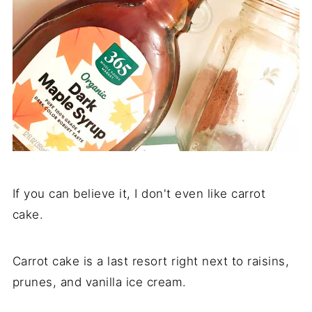
If you can believe it, I don't even like carrot
cake.
Carrot cake is a last resort right next to raisins,
prunes, and vanilla ice cream.