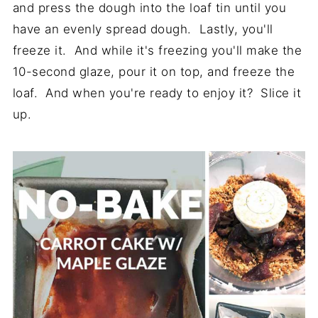
and press the dough into the loaf tin until you
have an evenly spread dough. Lastly, you'll
freeze it. And while it's freezing you'll make the
10-second glaze, pour it on top, and freeze the
loaf. And when you're ready to enjoy it? Slice it
up.