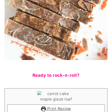
Ready to rock-n-roll?
Print Recipe