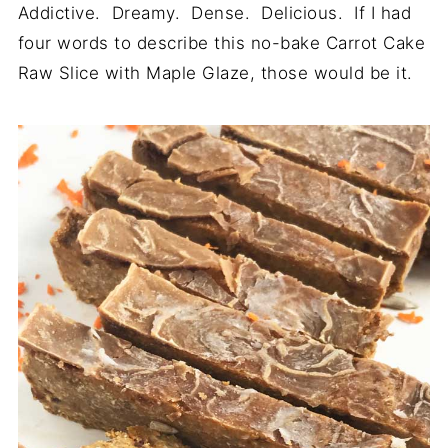
Addictive. Dreamy. Dense. Delicious. If I had
four words to describe this no-bake Carrot Cake
Raw Slice with Maple Glaze, those would be it.