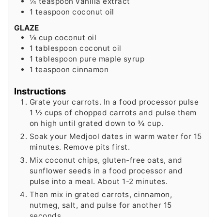
¼
teaspoon
vanilla extract
1
teaspoon
coconut oil
GLAZE
⅛
cup
coconut oil
1
tablespoon
coconut oil
1
tablespoon
pure maple syrup
1
teaspoon
cinnamon
Instructions
Grate your carrots. In a food processor pulse
1 ½ cups of chopped carrots and pulse them
on high until grated down to ¾ cup.
Soak your Medjool dates in warm water for 15
minutes. Remove pits first.
Mix coconut chips, gluten-free oats, and
sunflower seeds in a food processor and
pulse into a meal. About 1-2 minutes.
Then mix in grated carrots, cinnamon,
nutmeg, salt, and pulse for another 15
seconds.