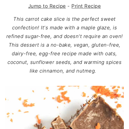
Jump to Recipe
-
Print Recipe
This carrot cake slice is the perfect sweet
confection! It's made with a maple glaze, is
refined sugar-free, and doesn't require an oven!
This dessert is a no-bake, vegan, gluten-free,
dairy-free, egg-free recipe made with oats,
coconut, sunflower seeds, and warming spices
like cinnamon, and nutmeg.