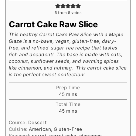
5
from
5
votes
Carrot Cake Raw Slice
This healthy Carrot Cake Raw Slice with a Maple
Glaze is a no-bake, vegan, gluten-free, dairy-
free, and refined-sugar-ree recipe that tastes
rich and decadent! The base is made with oats,
coconut, sunflower seeds, and warming spices
like cinnamon, and nutmeg. This carrot cake slice
is the perfect sweet confection!
Prep Time
minutes
45
mins
Total Time
minutes
45
mins
Course:
Dessert
Cuisine:
American, Gluten-Free
Keyword:
carrot, carrot cake, cinnamon,