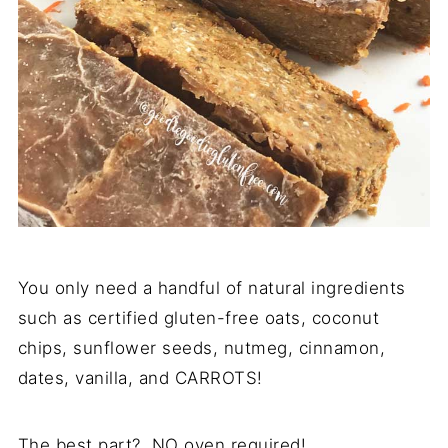
You only need a handful of natural ingredients
such as certified gluten-free oats, coconut
chips, sunflower seeds, nutmeg, cinnamon,
dates, vanilla, and CARROTS!
The best part? NO oven required!