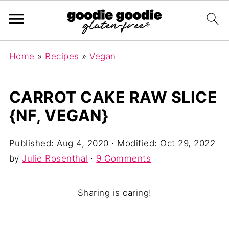
Home
»
Recipes
»
Vegan
CARROT CAKE RAW SLICE
{NF, VEGAN}
Published:
Aug 4, 2020
· Modified:
Oct 29, 2022
by
Julie Rosenthal
·
9 Comments
Sharing is caring!