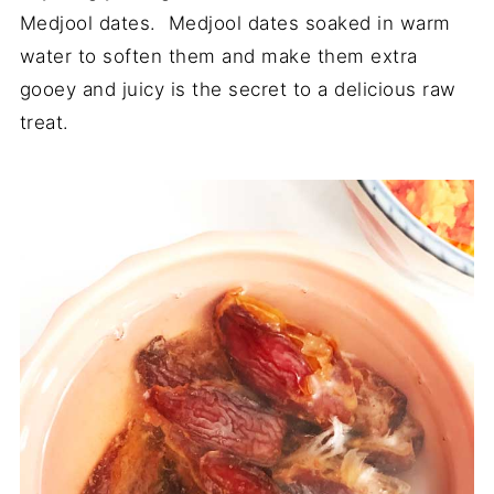
Medjool dates. Medjool dates soaked in warm
water to soften them and make them extra
gooey and juicy is the secret to a delicious raw
treat.