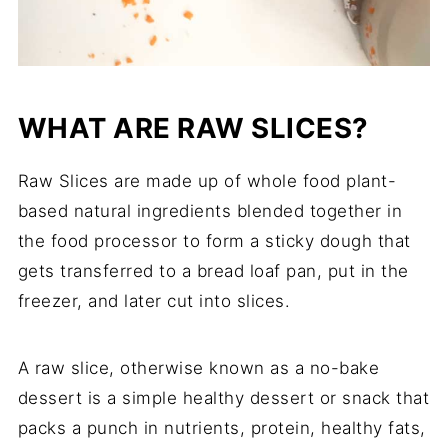
WHAT ARE RAW SLICES?
Raw Slices are made up of whole food plant-
based natural ingredients blended together in
the food processor to form a sticky dough that
gets transferred to a bread loaf pan, put in the
freezer, and later cut into slices.
A raw slice, otherwise known as a no-bake
dessert is a simple healthy dessert or snack that
packs a punch in nutrients, protein, healthy fats,