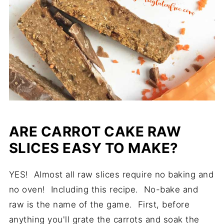
ARE CARROT CAKE RAW
SLICES EASY TO MAKE?
YES! Almost all raw slices require no baking and
no oven! Including this recipe. No-bake and
raw is the name of the game. First, before
anything you'll grate the carrots and soak the