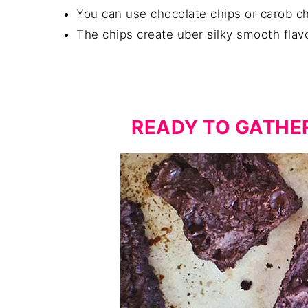
You can use chocolate chips or carob ch
The chips create uber silky smooth flav
READY TO GATHE