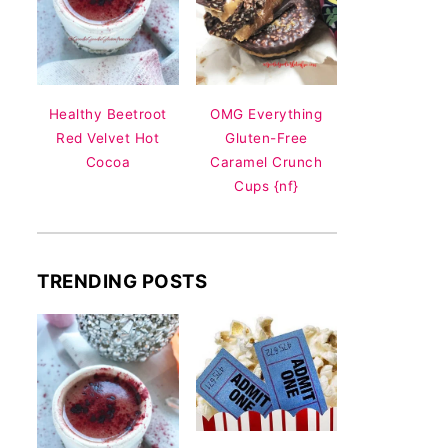
Healthy Beetroot
OMG Everything
Red Velvet Hot
Gluten-Free
Cocoa
Caramel Crunch
Cups {nf}
TRENDING POSTS