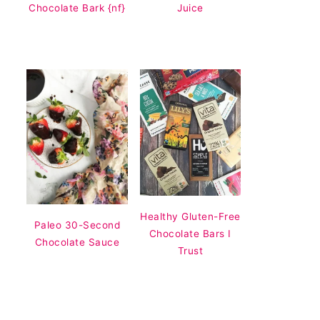
Chocolate Bark {nf}
Juice
Healthy Gluten-Free
Paleo 30-Second
Chocolate Bars I
Chocolate Sauce
Trust