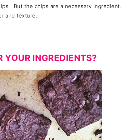
ips. But the chips are a necessary ingredient.
or and texture.
R YOUR INGREDIENTS?