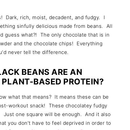
 Dark, rich, moist, decadent, and fudgy. I
mething sinfully delicious made from beans. All
d guess what?! The only chocolate that is in
owder and the chocolate chips! Everything
'd never tell the difference.
LACK BEANS ARE AN
 PLANT-BASED PROTEIN?
now what that means? It means these can be
post-workout snack! These chocolatey fudgy
d. Just one square will be enough. And it also
at you don't have to feel deprived in order to