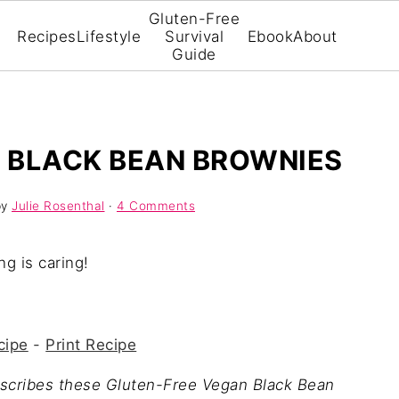
Gluten-Free
Recipes
Lifestyle
Survival
Ebook
About
Guide
 BLACK BEAN BROWNIES
by
Julie Rosenthal
·
4 Comments
ng is caring!
cipe
-
Print Recipe
escribes these Gluten-Free Vegan Black Bean