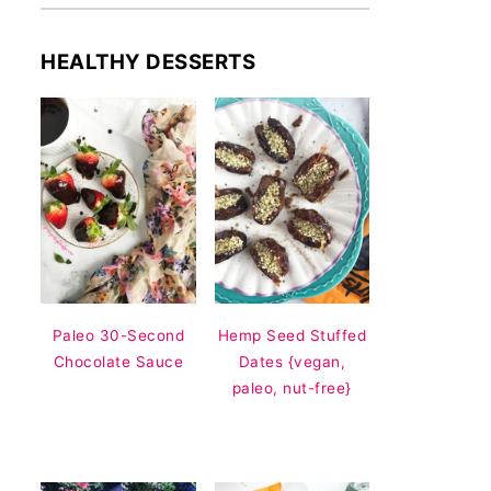
HEALTHY DESSERTS
Paleo 30-Second
Hemp Seed Stuffed
Chocolate Sauce
Dates {vegan,
paleo, nut-free}