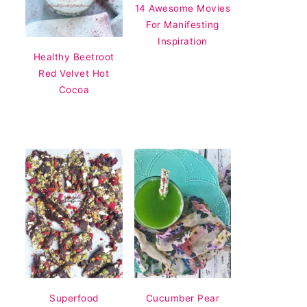
14 Awesome Movies
For Manifesting
Inspiration
Healthy Beetroot
Red Velvet Hot
Cocoa
Superfood
Cucumber Pear