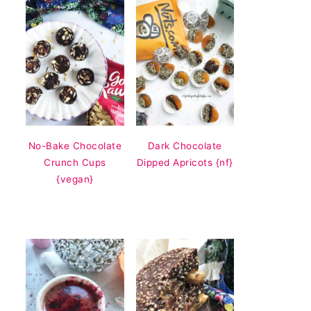
No-Bake Chocolate
Dark Chocolate
Crunch Cups
Dipped Apricots {nf}
{vegan}