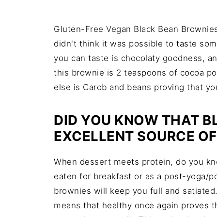
Gluten-Free Vegan Black Bean Brownies!
didn't think it was possible to taste so
you can taste is chocolaty goodness, an
this brownie is 2 teaspoons of cocoa p
else is Carob and beans proving that you
DID YOU KNOW THAT B
EXCELLENT SOURCE OF
When dessert meets protein, do you k
eaten for breakfast or as a post-yoga/
brownies will keep you full and satiate
means that healthy once again proves th