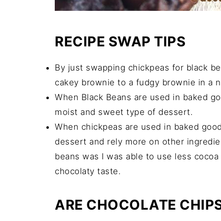
RECIPE SWAP TIPS
By just swapping chickpeas for black b
cakey brownie to a fudgy brownie in a 
When Black Beans are used in baked go
moist and sweet type of dessert.
When chickpeas are used in baked good
dessert and rely more on other ingredien
beans was I was able to use less cocoa 
chocolaty taste.
ARE CHOCOLATE CHIP