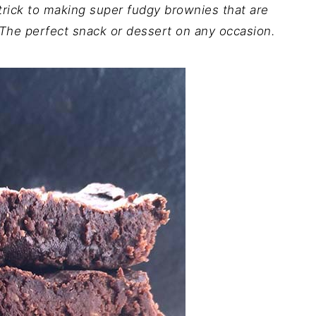
trick to making super fudgy brownies that are
 The perfect snack or dessert on any occasion.