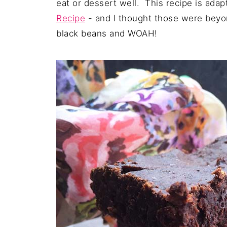
eat or dessert well. This recipe is ad
Recipe
- and I thought those were beyon
black beans and WOAH!