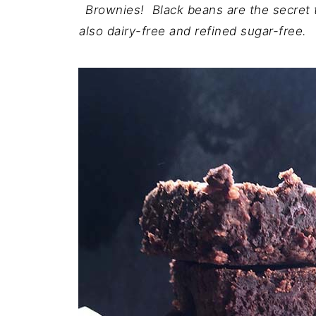
Brownies! Black beans are the secret 
also dairy-free and refined sugar-free.