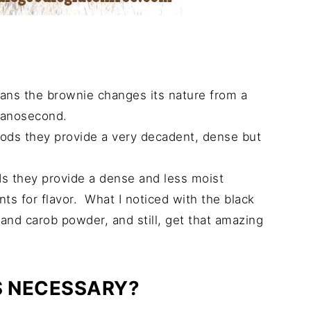
eans the brownie changes its nature from a
nanosecond.
ods they provide a very decadent, dense but
s they provide a dense and less moist
ts for flavor. What I noticed with the black
and carob powder, and still, get that amazing
S NECESSARY?