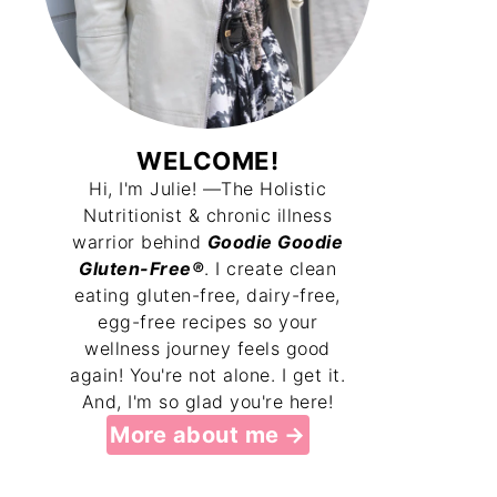
WELCOME!
Hi, I'm Julie! —The Holistic
Nutritionist & chronic illness
warrior behind
Goodie Goodie
Gluten-Free®
. I create clean
eating gluten-free, dairy-free,
egg-free recipes so your
wellness journey feels good
again! You're not alone. I get it.
And, I'm so glad you're here!
More about me