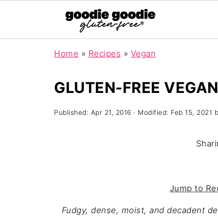
Home
»
Recipes
»
Vegan
GLUTEN-FREE VEGAN
Published:
Apr 21, 2016
· Modified:
Feb 15, 2021
Shari
Jump to Re
Fudgy, dense, moist, and decadent d