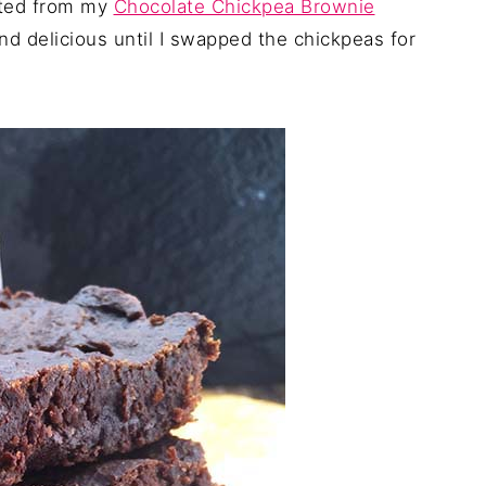
apted from my
Chocolate Chickpea Brownie
d delicious until I swapped the chickpeas for