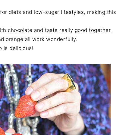
for diets and low-sugar lifestyles, making this
ith chocolate and taste really good together.
nd orange all work wonderfully.
is delicious!