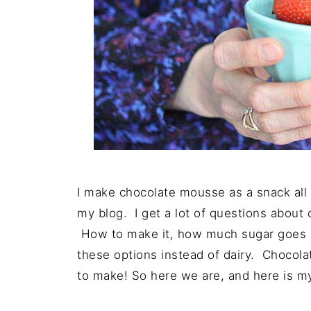
I make chocolate mousse as a snack all t
my blog. I get a lot of questions abou
How to make it, how much sugar goes in
these options instead of dairy. Chocol
to make! So here we are, and here is my