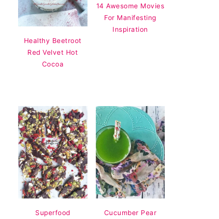
14 Awesome Movies
For Manifesting
Inspiration
Healthy Beetroot
Red Velvet Hot
Cocoa
Superfood
Cucumber Pear