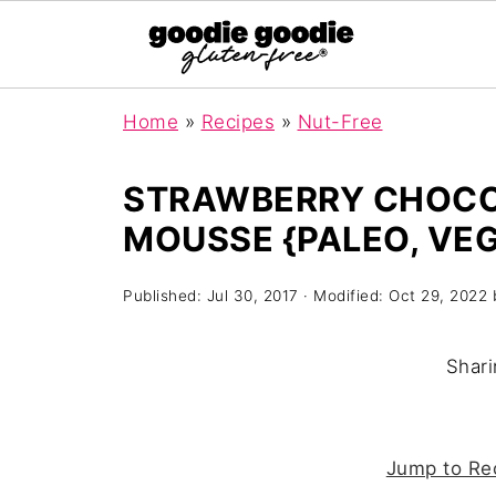
Home
»
Recipes
»
Nut-Free
STRAWBERRY CHOC
MOUSSE {PALEO, VEG
Published:
Jul 30, 2017
· Modified:
Oct 29, 2022
Shari
Jump to Re