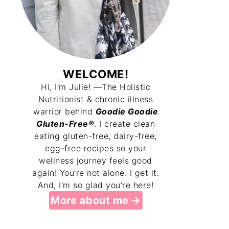
WELCOME!
Hi, I'm Julie! —The Holistic
Nutritionist & chronic illness
warrior behind
Goodie Goodie
Gluten-Free®
. I create clean
eating gluten-free, dairy-free,
egg-free recipes so your
wellness journey feels good
again! You're not alone. I get it.
And, I'm so glad you're here!
More about me