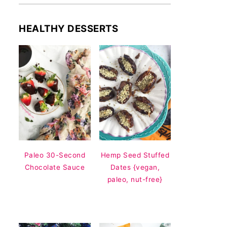
HEALTHY DESSERTS
Paleo 30-Second
Hemp Seed Stuffed
Chocolate Sauce
Dates {vegan,
paleo, nut-free}