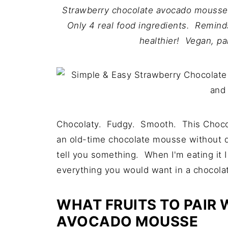
Strawberry chocolate avocado mousse 
Only 4 real food ingredients. Remind
healthier! Vegan, pa
Chocolaty. Fudgy. Smooth. This Chocol
an old-time chocolate mousse without dair
tell you something. When I'm eating it I 
everything you would want in a chocolate
WHAT FRUITS TO PAIR
AVOCADO MOUSSE