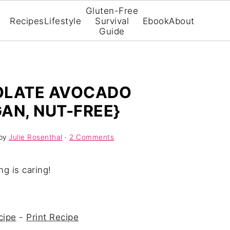
Gluten-Free
Recipes
Lifestyle
Survival
Ebook
About
Guide
OLATE AVOCADO
AN, NUT-FREE}
by
Julie Rosenthal
·
2 Comments
ng is caring!
cipe
-
Print Recipe