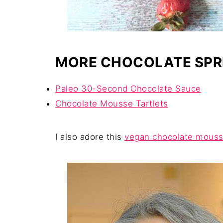
MORE CHOCOLATE SPR
Paleo 30-Second Chocolate Sauce
Chocolate Mousse Tartlets
I also adore this
vegan chocolate mouss