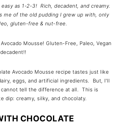
easy as 1-2-3! Rich, decadent, and creamy.
s me of the old pudding I grew up with, only
leo, gluten-free & nut-free.
ate Avocado Mousse recipe tastes just like
y, eggs, and artificial ingredients. But, I'll
cannot tell the difference at all. This is
 dip: creamy, silky, and chocolaty.
 WITH CHOCOLATE