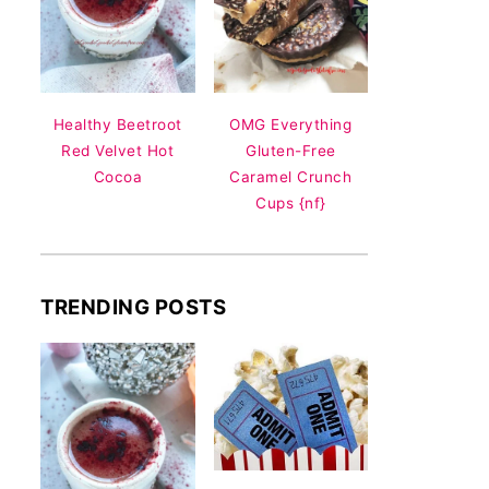
Healthy Beetroot
OMG Everything
Red Velvet Hot
Gluten-Free
Cocoa
Caramel Crunch
Cups {nf}
TRENDING POSTS