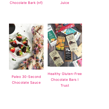
Chocolate Bark {nf}
Juice
Healthy Gluten-Free
Paleo 30-Second
Chocolate Bars I
Chocolate Sauce
Trust