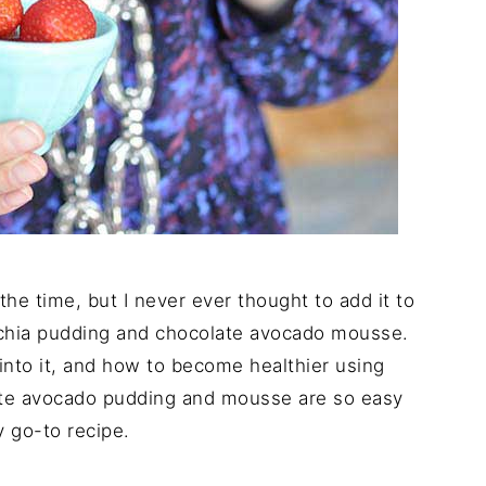
he time, but I never ever thought to add it to
t chia pudding and chocolate avocado mousse.
to it, and how to become healthier using
ate avocado pudding and mousse are so easy
 go-to recipe.