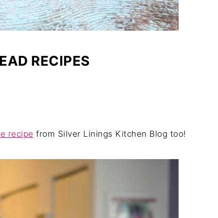
EAD RECIPES
e recipe
from Silver Linings Kitchen Blog too!