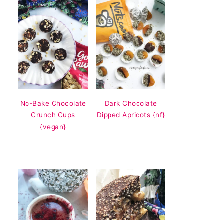
No-Bake Chocolate
Dark Chocolate
Crunch Cups
Dipped Apricots {nf}
{vegan}