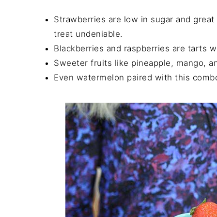
Strawberries are low in sugar and great 
treat undeniable.
Blackberries and raspberries are tarts w
Sweeter fruits like pineapple, mango, a
Even watermelon paired with this combo 