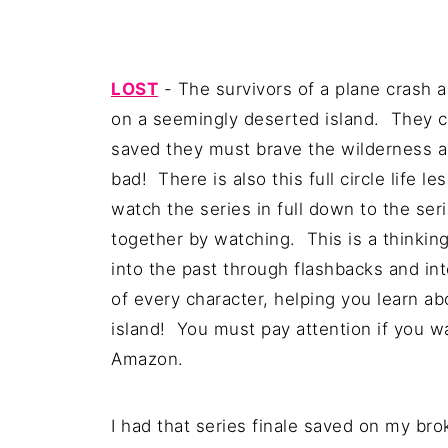
LOST
- The survivors of a plane crash a
on a seemingly deserted island. They c
saved they must brave the wilderness a
bad! There is also this full circle life 
watch the series in full down to the ser
together by watching. This is a thinki
into the past through flashbacks and int
of every character, helping you learn a
island! You must pay attention if you w
Amazon.
I had that series finale saved on my bro