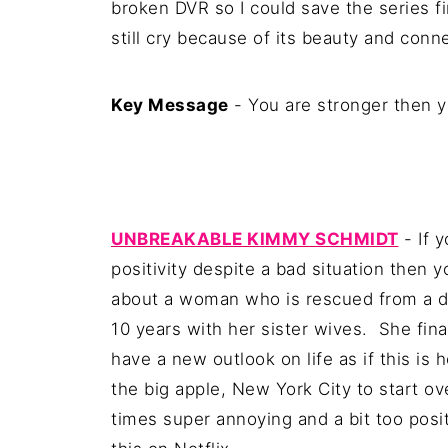
broken DVR so I could save the series fi
still cry because of its beauty and conn
Key Message
- You are stronger then yo
UNBREAKABLE KIMMY SCHMIDT
- If 
positivity despite a bad situation then 
about a woman who is rescued from a do
10 years with her sister wives. She fin
have a new outlook on life as if this i
the big apple, New York City to start ove
times super annoying and a bit too positi