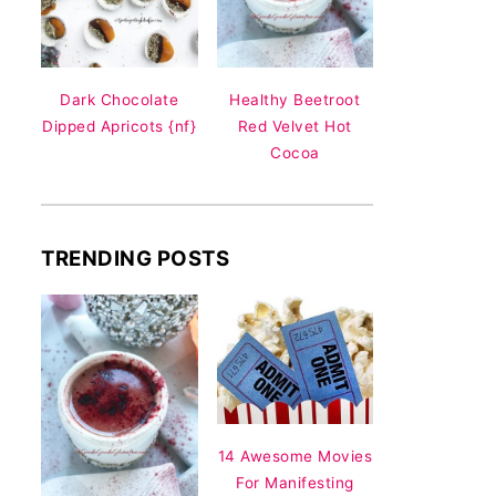
Dark Chocolate
Healthy Beetroot
Dipped Apricots {nf}
Red Velvet Hot
Cocoa
TRENDING POSTS
14 Awesome Movies
For Manifesting