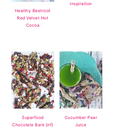
Inspiration
Healthy Beetroot
Red Velvet Hot
Cocoa
Superfood
Cucumber Pear
Chocolate Bark {nf}
Juice