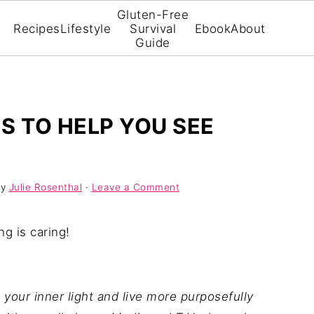
Gluten-Free
Recipes
Lifestyle
Survival
Ebook
About
Guide
ES TO HELP YOU SEE
y
Julie Rosenthal
·
Leave a Comment
ng is caring!
 your inner light and live more purposefully