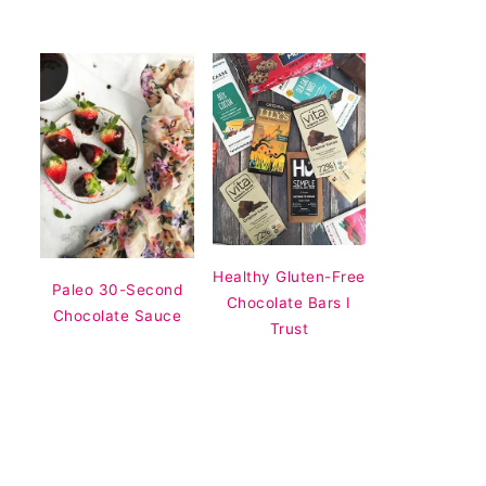
Healthy Gluten-Free
Paleo 30-Second
Chocolate Bars I
Chocolate Sauce
Trust