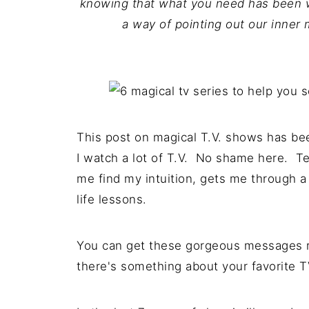
knowing that what you need has been w
a way of pointing out our inner 
This post on magical T.V. shows has been
I watch a lot of T.V. No shame here. Te
me find my intuition, gets me through a
life lessons.
You can get these gorgeous messages r
there's something about your favorite T