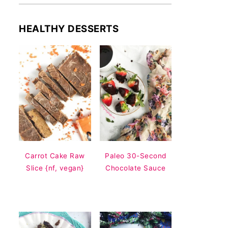
HEALTHY DESSERTS
Carrot Cake Raw
Paleo 30-Second
Slice {nf, vegan}
Chocolate Sauce