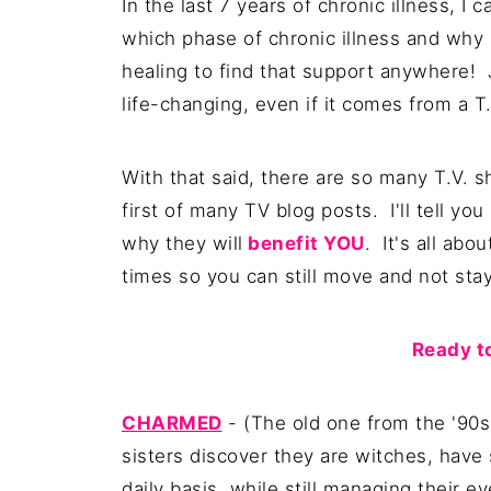
In the last 7 years of chronic illness, I c
which phase of chronic illness and why e
healing to find that support anywhere! 
life-changing, even if it comes from a T.
With that said, there are so many T.V. s
first of many TV blog posts. I'll tell 
why they will
benefit YOU
. It's all abo
times so you can still move and not stay
Ready to
CHARMED
- (The old one from the '90
sisters discover they are witches, have
daily basis, while still managing their e