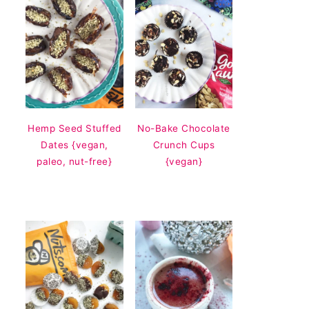
Hemp Seed Stuffed
No-Bake Chocolate
Dates {vegan,
Crunch Cups
paleo, nut-free}
{vegan}