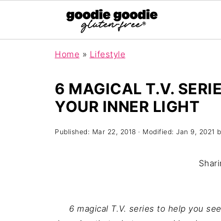
Home
»
Lifestyle
6 MAGICAL T.V. SERI
YOUR INNER LIGHT
Published:
Mar 22, 2018
· Modified:
Jan 9, 2021
b
Shari
6 magical T.V. series to help you see