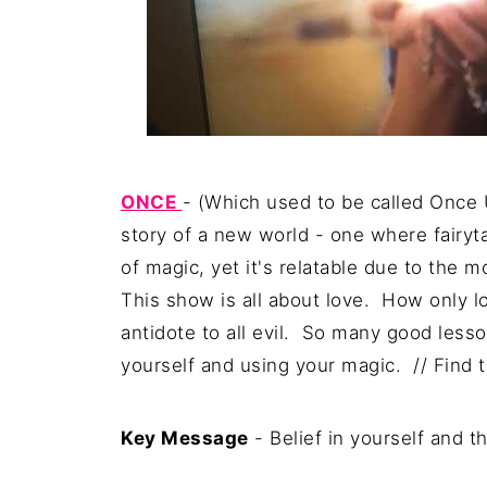
ONCE
- (Which used to be called Once U
story of a new world - one where fairytal
of magic, yet it's relatable due to the m
This show is all about love. How only lo
antidote to all evil. So many good less
yourself and using your magic. // Find t
Key Message
- Belief in yourself and t