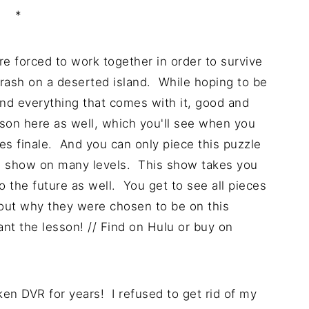
*
re forced to work together in order to survive
rash on a deserted island. While hoping to be
nd everything that comes with it, good and
lesson here as well, which you'll see when you
ies finale. And you can only piece this puzzle
ng show on many levels. This show takes you
o the future as well. You get to see all pieces
bout why they were chosen to be on this
ant the lesson! // Find on Hulu or buy on
ken DVR for years! I refused to get rid of my