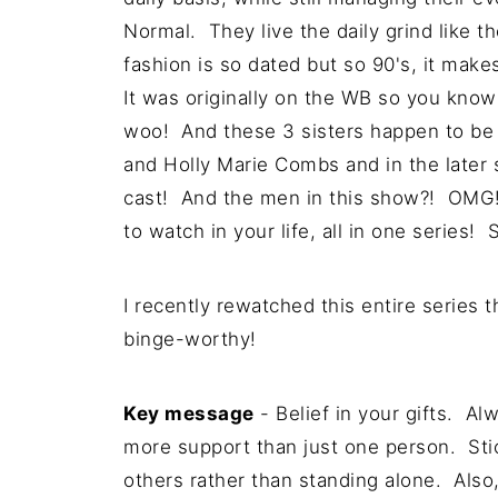
Normal. They live the daily grind like the
fashion is so dated but so 90's, it mak
It was originally on the WB so you know
woo! And these 3 sisters happen to be
and Holly Marie Combs and in the later 
cast! And the men in this show?! OMG! 
to watch in your life, all in one series! 
I recently rewatched this entire series 
binge-worthy!
Key message
- Belief in your gifts. A
more support than just one person. Sti
others rather than standing alone. Also