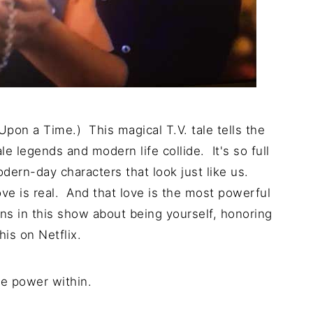
pon a Time.) This magical T.V. tale tells the
e legends and modern life collide. It's so full
odern-day characters that look just like us.
ve is real. And that love is the most powerful
ons in this show about being yourself, honoring
his on Netflix.
he power within.