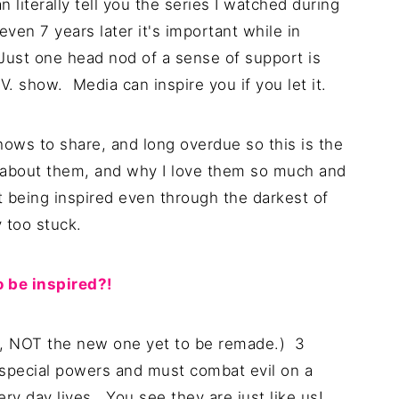
an literally tell you the series I watched during
ven 7 years later it's important while in
Just one head nod of a sense of support is
V. show. Media can inspire you if you let it.
hows to share, and long overdue so this is the
you about them, and why I love them so much and
ut being inspired even through the darkest of
 too stuck.
 be inspired?!
s, NOT the new one yet to be remade.) 3
 special powers and must combat evil on a
very day lives. You see they are just like us!