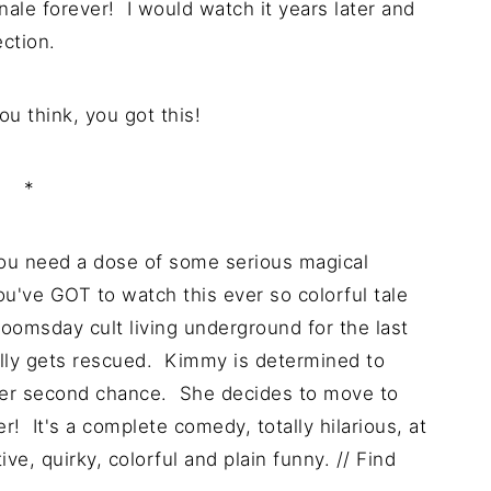
nale forever! I would watch it years later and
ection.
u think, you got this!
*
you need a dose of some serious magical
you've GOT to watch this ever so colorful tale
omsday cult living underground for the last
ally gets rescued. Kimmy is determined to
s her second chance. She decides to move to
r! It's a complete comedy, totally hilarious, at
ve, quirky, colorful and plain funny. // Find