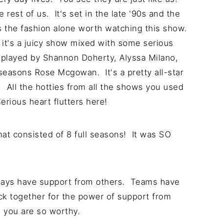
 rest of us. It's set in the late '90s and the
es the fashion alone worth watching this show.
 it's a juicy show mixed with some serious
 played by Shannon Doherty, Alyssa Milano,
seasons Rose Mcgowan. It's a pretty all-star
All the hotties from all the shows you used
Serious heart flutters here!
that consisted of 8 full seasons! It was SO
lways have support from others. Teams have
ck together for the power of support from
, you are so worthy.