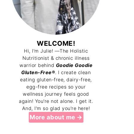
WELCOME!
Hi, I'm Julie! —The Holistic
Nutritionist & chronic illness
warrior behind
Goodie Goodie
Gluten-Free®
. I create clean
eating gluten-free, dairy-free,
egg-free recipes so your
wellness journey feels good
again! You're not alone. I get it.
And, I'm so glad you're here!
More about me