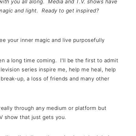
ith you all along. Media and T.V. shows have
magic and light. Ready to get inspired?
 a long time coming. I'll be the first to admit
levision series inspire me, help me heal, help
 break-up, a loss of friends and many other
eally through any medium or platform but
V show that just gets you.