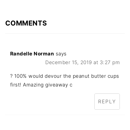
COMMENTS
Randelle Norman
says
December 15, 2019 at 3:27 pm
? 100% would devour the peanut butter cups
first! Amazing giveaway c
REPLY