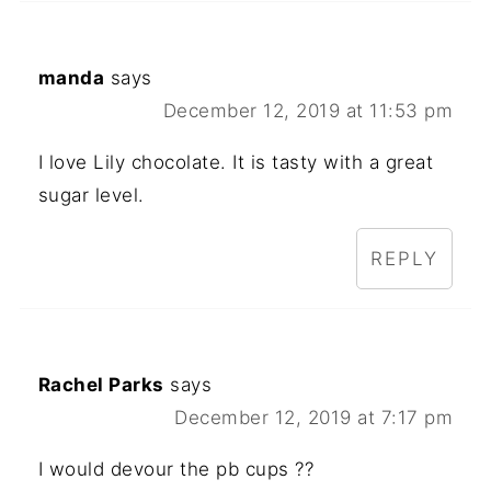
manda
says
December 12, 2019 at 11:53 pm
I love Lily chocolate. It is tasty with a great
sugar level.
REPLY
Rachel Parks
says
December 12, 2019 at 7:17 pm
I would devour the pb cups ??