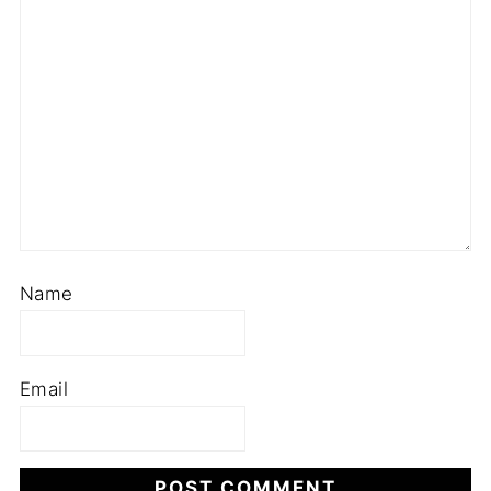
Name
Email