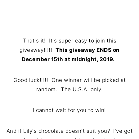
That's it! It's super easy to join this
giveaway!!!!!
This giveaway ENDS on
December 15th at midnight, 2019.
Good luck!!!!! One winner will be picked at
random. The U.S.A. only.
I cannot wait for you to win!
And if Lily's chocolate doesn't suit you? I've got