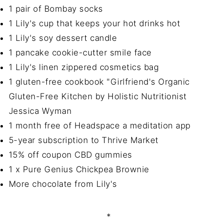
1 pair of Bombay socks
1 Lily's cup that keeps your hot drinks hot
1 Lily's soy dessert candle
1 pancake cookie-cutter smile face
1 Lily's linen zippered cosmetics bag
1 gluten-free cookbook "Girlfriend's Organic
Gluten-Free Kitchen by Holistic Nutritionist
Jessica Wyman
1 month free of Headspace a meditation app
5-year subscription to Thrive Market
15% off coupon CBD gummies
1 x Pure Genius Chickpea Brownie
More chocolate from Lily's
*