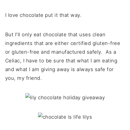
I love chocolate put it that way.
But I'll only eat chocolate that uses clean
ingredients that are either certified gluten-free
or gluten-free and manufactured safely. As a
Celiac, I have to be sure that what I am eating
and what I am giving away is always safe for
you, my friend.