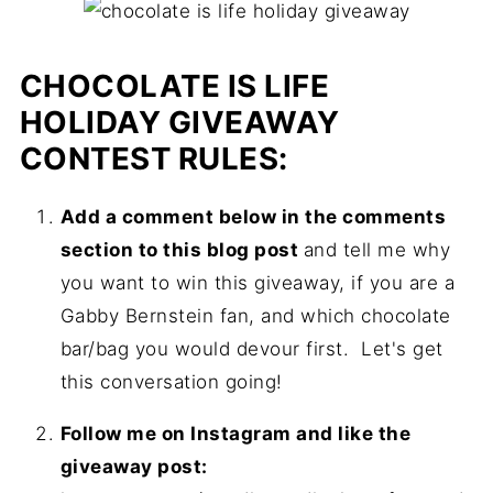
CHOCOLATE IS LIFE
HOLIDAY GIVEAWAY
CONTEST RULES:
Add a comment below in the comments
section to this blog post
and tell me why
you want to win this giveaway, if you are a
Gabby Bernstein fan, and which chocolate
bar/bag you would devour first. Let's get
this conversation going!
Follow me on Instagram and like the
giveaway post: