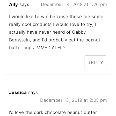
Ally
says
December 14, 2019 at 1:26 pm
I would like to win because these are some
really cool products I would love to try, I
actually have never heard of Gabby
Bernstein, and I'd probably eat the peanut
butter cups IMMEDIATELY
REPLY
Jessica
says
December 13, 2019 at 2:05 pm
I’d love the dark chocolate peanut butter