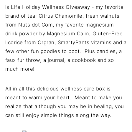
is Life Holiday Wellness Giveaway - my favorite
brand of tea: Citrus Chamomile, fresh walnuts
from Nuts dot Com, my favorite magnesium
drink powder by Magnesium Calm, Gluten-Free
licorice from Orgran, SmartyPants vitamins and a
few other fun goodies to boot. Plus candles, a
faux fur throw, a journal, a cookbook and so
much more!
All in all this delicious wellness care box is
meant to warm your heart. Meant to make you
realize that although you may be in healing, you
can still enjoy simple things along the way.