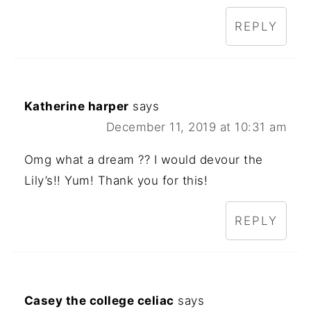
REPLY
Katherine harper
says
December 11, 2019 at 10:31 am
Omg what a dream ?? I would devour the
Lily’s!! Yum! Thank you for this!
REPLY
Casey the college celiac
says