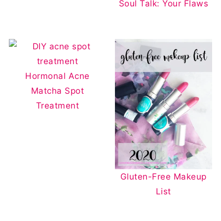
Soul Talk: Your Flaws
Hormonal Acne
Matcha Spot
Treatment
Gluten-Free Makeup
List