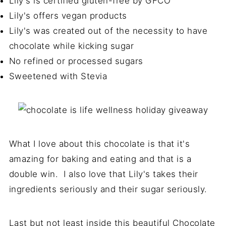
Lily's is certified gluten-free by GFCO
Lily's offers vegan products
Lily's was created out of the necessity to have
chocolate while kicking sugar
No refined or processed sugars
Sweetened with Stevia
What I love about this chocolate is that it's
amazing for baking and eating and that is a
double win. I also love that Lily's takes their
ingredients seriously and their sugar seriously.
Last but not least inside this beautiful Chocolate