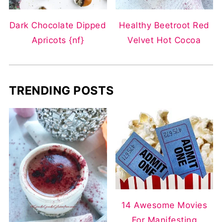
Dark Chocolate Dipped
Healthy Beetroot Red
Apricots {nf}
Velvet Hot Cocoa
TRENDING POSTS
14 Awesome Movies
For Manifesting