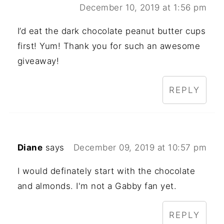
December 10, 2019 at 1:56 pm
I’d eat the dark chocolate peanut butter cups
first! Yum! Thank you for such an awesome
giveaway!
REPLY
Diane
says
December 09, 2019 at 10:57 pm
I would definately start with the chocolate
and almonds. I'm not a Gabby fan yet.
REPLY