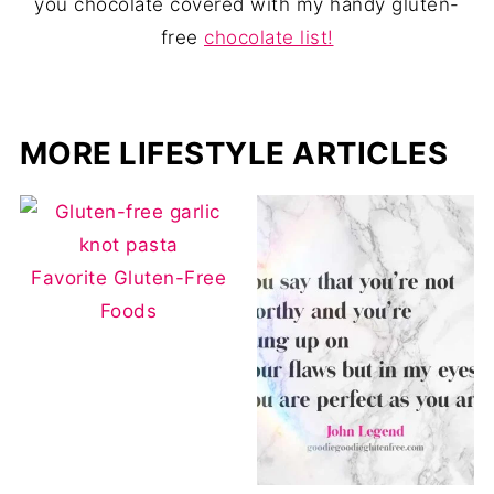
you chocolate covered with my handy gluten-
free
chocolate list!
MORE LIFESTYLE ARTICLES
Favorite Gluten-Free
Foods