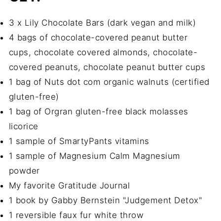
3 x Lily Chocolate Bars (dark vegan and milk)
4 bags of chocolate-covered peanut butter
cups, chocolate covered almonds, chocolate-
covered peanuts, chocolate peanut butter cups
1 bag of Nuts dot com organic walnuts (certified
gluten-free)
1 bag of Orgran gluten-free black molasses
licorice
1 sample of SmartyPants vitamins
1 sample of Magnesium Calm Magnesium
powder
My favorite Gratitude Journal
1 book by Gabby Bernstein "Judgement Detox"
1 reversible faux fur white throw