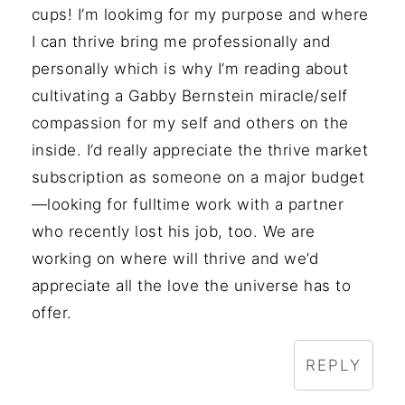
cups! I’m lookimg for my purpose and where
I can thrive bring me professionally and
personally which is why I’m reading about
cultivating a Gabby Bernstein miracle/self
compassion for my self and others on the
inside. I’d really appreciate the thrive market
subscription as someone on a major budget
—looking for fulltime work with a partner
who recently lost his job, too. We are
working on where will thrive and we’d
appreciate all the love the universe has to
offer.
REPLY