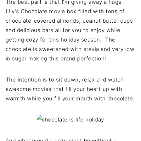
The best part is that I'm giving away a huge
Lily's Chocolate movie box filled with tons of
chocolate-covered almonds, peanut butter cups
and delicious bars all for you to enjoy while
getting cozy for this holiday season. The
chocolate is sweetened with stevia and very low
in sugar making this brand perfection!
The intention is to sit down, relax and watch
awesome movies that fill your heart up with
warmth while you fill your mouth with chocolate.
And what would a cozy night be without a