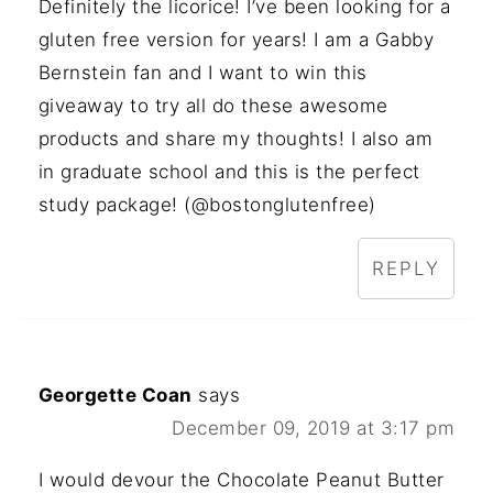
Definitely the licorice! I’ve been looking for a
gluten free version for years! I am a Gabby
Bernstein fan and I want to win this
giveaway to try all do these awesome
products and share my thoughts! I also am
in graduate school and this is the perfect
study package! (@bostonglutenfree)
REPLY
Georgette Coan
says
December 09, 2019 at 3:17 pm
I would devour the Chocolate Peanut Butter