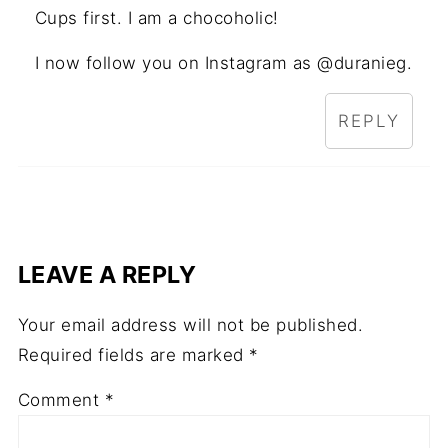
Cups first. I am a chocoholic!
I now follow you on Instagram as @duranieg.
REPLY
LEAVE A REPLY
Your email address will not be published.
Required fields are marked
*
Comment
*