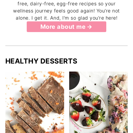
free, dairy-free, egg-free recipes so your
wellness journey feels good again! You're not
alone. I get it. And, I'm so glad you're here!
More about me
HEALTHY DESSERTS