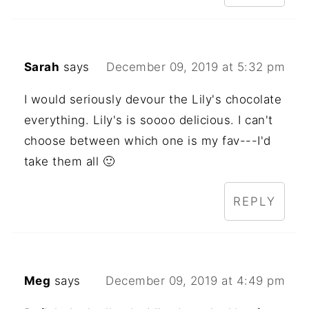
Sarah
says
December 09, 2019 at 5:32 pm
I would seriously devour the Lily's chocolate
everything. Lily's is soooo delicious. I can't
choose between which one is my fav---I'd
take them all 🙂
REPLY
Meg
says
December 09, 2019 at 4:49 pm