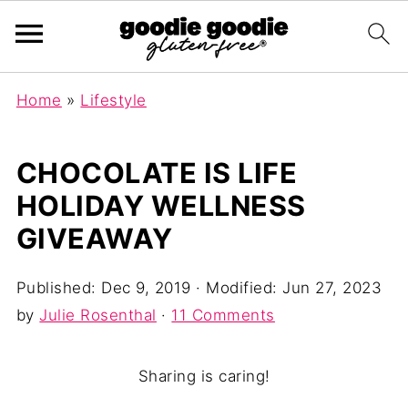
Home
»
Lifestyle
CHOCOLATE IS LIFE
HOLIDAY WELLNESS
GIVEAWAY
Published:
Dec 9, 2019
· Modified:
Jun 27, 2023
by
Julie Rosenthal
·
11 Comments
Sharing is caring!