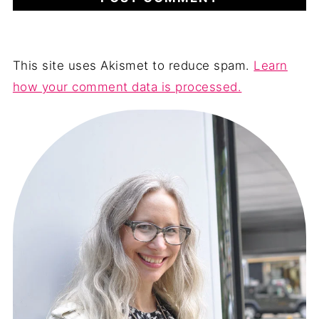
This site uses Akismet to reduce spam.
Learn
how your comment data is processed.