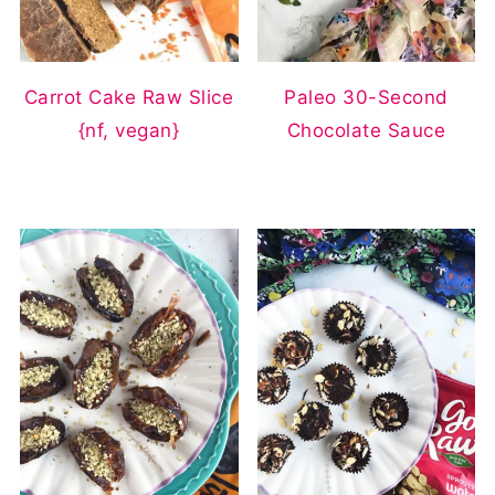
Carrot Cake Raw Slice
Paleo 30-Second
{nf, vegan}
Chocolate Sauce