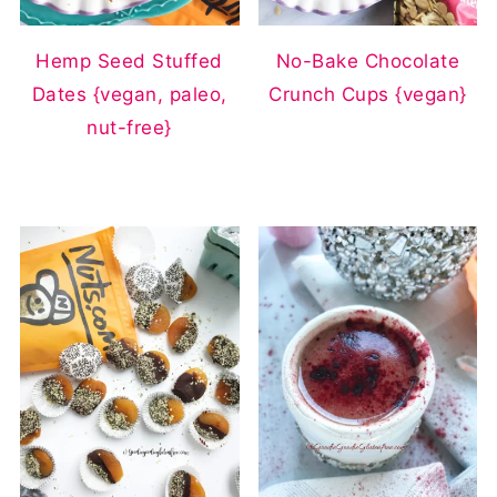
Hemp Seed Stuffed
No-Bake Chocolate
Dates {vegan, paleo,
Crunch Cups {vegan}
nut-free}