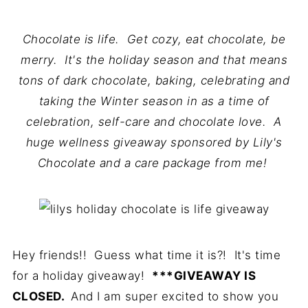
Chocolate is life. Get cozy, eat chocolate, be
merry. It's the holiday season and that means
tons of dark chocolate, baking, celebrating and
taking the Winter season in as a time of
celebration, self-care and chocolate love. A
huge wellness giveaway sponsored by Lily's
Chocolate and a care package from me!
Hey friends!! Guess what time it is?! It's time
for a holiday giveaway!
***GIVEAWAY IS
CLOSED.
And I am super excited to show you