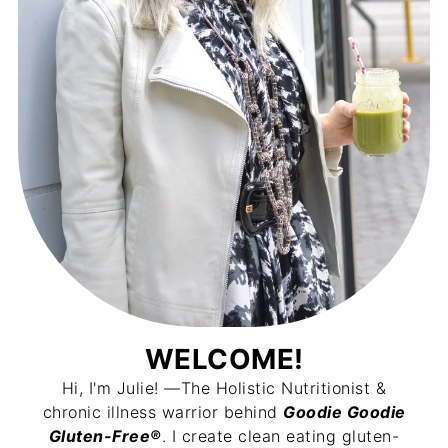
WELCOME!
Hi, I'm Julie! —The Holistic Nutritionist &
chronic illness warrior behind
Goodie Goodie
Gluten-Free®
. I create clean eating gluten-