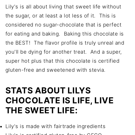
Lily's is all about living that sweet life without
the sugar, or at least a lot less of it. This is
considered no sugar-chocolate that is perfect
for eating and baking. Baking this chocolate is
the BEST! The flavor profile is truly unreal and
you'll be dying for another treat. And a super,
super hot plus that this chocolate is certified
gluten-free and sweetened with stevia.
STATS ABOUT LILYS
CHOCOLATE IS LIFE, LIVE
THE SWEET LIFE:
Lily's is made with fairtrade ingredients