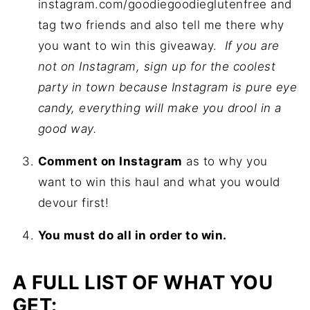
instagram.com/goodiegoodieglutenfree and
tag two friends and also tell me there why
you want to win this giveaway.
If you are
not on Instagram, sign up for the coolest
party in town because Instagram is pure eye
candy, everything will make you drool in a
good way.
Comment on Instagram
as to why you
want to win this haul and what you would
devour first!
You must do all in order to win.
A FULL LIST OF WHAT YOU
GET: