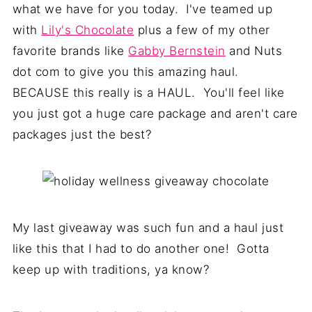
what we have for you today. I've teamed up
with
Lily's Chocolate
plus a few of my other
favorite brands like
Gabby Bernstein
and Nuts
dot com to give you this amazing haul.
BECAUSE this really is a HAUL. You'll feel like
you just got a huge care package and aren't care
packages just the best?
My last giveaway was such fun and a haul just
like this that I had to do another one! Gotta
keep up with traditions, ya know?