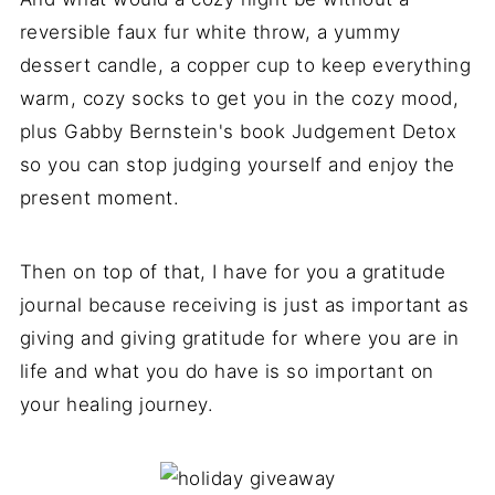
reversible faux fur white throw, a yummy
dessert candle, a copper cup to keep everything
warm, cozy socks to get you in the cozy mood,
plus Gabby Bernstein's book Judgement Detox
so you can stop judging yourself and enjoy the
present moment.
Then on top of that, I have for you a gratitude
journal because receiving is just as important as
giving and giving gratitude for where you are in
life and what you do have is so important on
your healing journey.