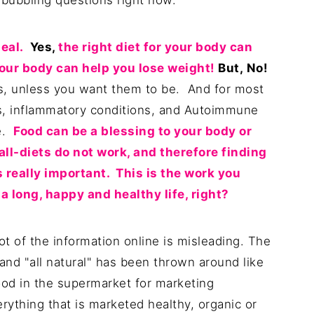
 bubbling questions right now.
eal.
Yes,
the right diet for your body can
your body can help you lose weight!
But,
No!
ss, unless you want them to be. And for most
es, inflammatory conditions, and Autoimmune
pe.
Food can be a blessing to your body or
ll-diets do not work, and therefore finding
s really important. This is the work you
 long, happy and healthy life, right?
ot of the information online is misleading. The
 and "all natural" has been thrown around like
ood in the supermarket for marketing
rything that is marketed healthy, organic or