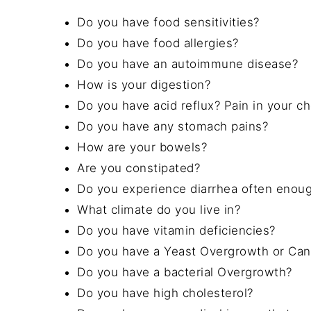
Do you have food sensitivities?
Do you have food allergies?
Do you have an autoimmune disease?
How is your digestion?
Do you have acid reflux? Pain in your c
Do you have any stomach pains?
How are your bowels?
Are you constipated?
Do you experience diarrhea often enough
What climate do you live in?
Do you have vitamin deficiencies?
Do you have a Yeast Overgrowth or Can
Do you have a bacterial Overgrowth?
Do you have high cholesterol?