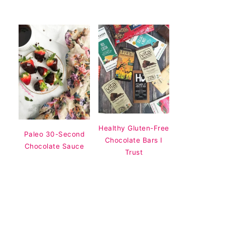
Healthy Gluten-Free
Paleo 30-Second
Chocolate Bars I
Chocolate Sauce
Trust