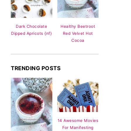
Dark Chocolate
Healthy Beetroot
Dipped Apricots {nf}
Red Velvet Hot
Cocoa
TRENDING POSTS
14 Awesome Movies
For Manifesting