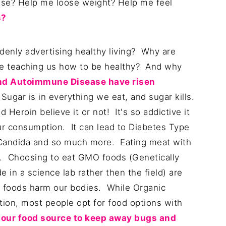
ase? Help me loose weight? Help me feel
s?
enly advertising healthy living? Why are
he teaching us how to be healthy? And why
nd Autoimmune Disease have risen
ugar is in everything we eat, and sugar kills.
 Heroin believe it or not! It's so addictive it
our consumption. It can lead to Diabetes Type
, Candida and so much more. Eating meat with
k. Choosing to eat GMO foods (Genetically
in a science lab rather then the field) are
 foods harm our bodies. While Organic
ion, most people opt for food options with
 our food source to keep away bugs and