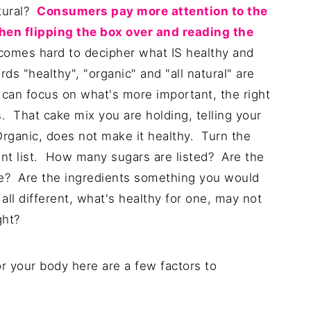
atural?
Consumers pay more attention to the
hen flipping the box over and reading the
becomes hard to decipher what IS healthy and
ds "healthy", "organic" and "all natural" are
an focus on what's more important, the right
us. That cake mix you are holding, telling your
 Organic, does not make it healthy. Turn the
ient list. How many sugars are listed? Are the
le? Are the ingredients something you would
ll different, what's healthy for one, may not
ght?
or your body here are a few factors to