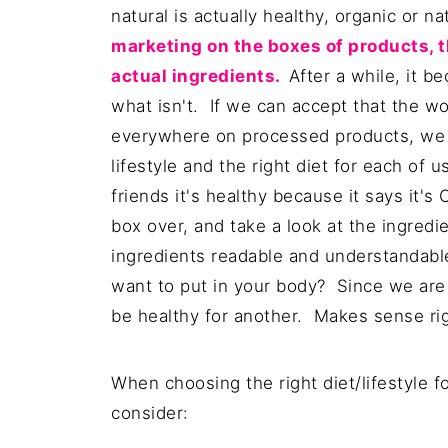
natural is actually healthy, organic or n
marketing on the boxes of products, t
actual ingredients.
A
fter a while, it 
what isn't. If we can accept that the wor
everywhere on processed products, we c
lifestyle and the right diet for each of 
friends it's healthy because it says it's
box over, and take a look at the ingred
ingredients readable and understandab
want to put in your body? Since we are a
be healthy for another. Makes sense ri
When choosing the right diet/lifestyle f
consider: