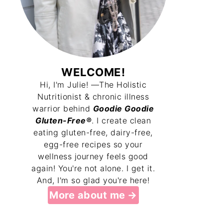
WELCOME!
Hi, I'm Julie! —The Holistic
Nutritionist & chronic illness
warrior behind
Goodie Goodie
Gluten-Free®
. I create clean
eating gluten-free, dairy-free,
egg-free recipes so your
wellness journey feels good
again! You're not alone. I get it.
And, I'm so glad you're here!
More about me