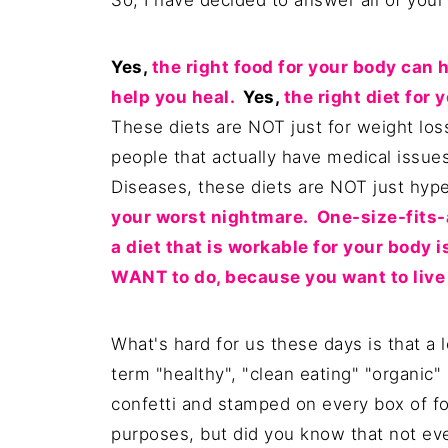
So, I have decided to answer all of your
Yes,
the right food for your body can h
help you heal.
Yes,
the right diet for 
These diets are NOT just for weight lo
people that actually have medical issu
Diseases, these diets are NOT just hy
your worst nightmare. One-size-fits-a
a diet that is workable for your body i
WANT to do, because you want to live a
What's hard for us these days is that a l
term "healthy", "clean eating" "organic"
confetti and stamped on every box of f
purposes, but did you know that not eve