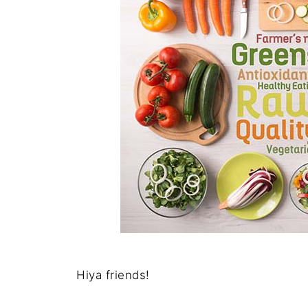
Hiya friends!