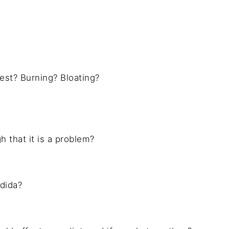
hest? Burning? Bloating?
 that it is a problem?
dida?