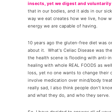
insects, yet we digest and voluntaril
that in our bodies, and it aids in our si
way we eat creates how we live, how w
energy we are capable of having.
10 years ago the gluten-free diet was 
about it. What's Celiac Disease was the
the health scene is flooding with anti-i
healing with whole REAL FOODS as well
loss, yet no one wants to change their 
involve medication over mind/body treat
really sad, I also think people don't kn
and what they do, and who they serve.