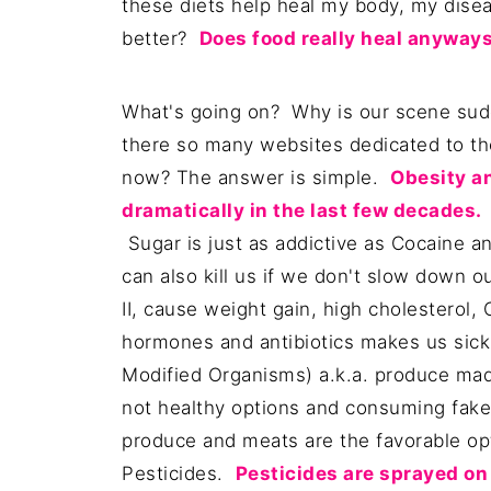
these diets help heal my body, my dise
better?
Does food really heal anyway
What's going on? Why is our scene sudd
there so many websites dedicated to t
now? The answer is simple.
Obesity a
dramatically in the last few decades.
S
Sugar is just as addictive as Cocaine and
can also kill us if we don't slow down 
II, cause weight gain, high cholesterol
hormones and antibiotics makes us sic
Modified Organisms) a.k.a. produce made 
not healthy options and consuming fake
produce and meats are the favorable opt
Pesticides.
Pesticides are sprayed on