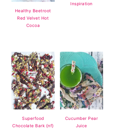
Inspiration
Healthy Beetroot
Red Velvet Hot
Cocoa
Superfood
Cucumber Pear
Chocolate Bark {nf}
Juice