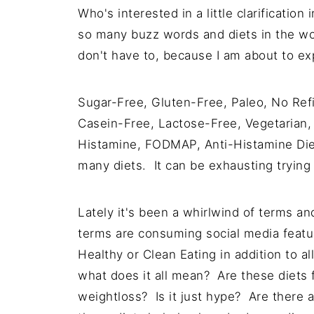
Who's interested in a little clarificati
so many buzz words and diets in the wor
don't have to, because I am about to expl
Sugar-Free, Gluten-Free, Paleo, No Ref
Casein-Free, Lactose-Free, Vegetarian,
Histamine, FODMAP, Anti-Histamine Die
many diets. It can be exhausting trying to
Lately it's been a whirlwind of terms a
terms are consuming social media featur
Healthy or Clean Eating in addition to al
what does it all mean? Are these diets 
weightloss? Is it just hype? Are there a