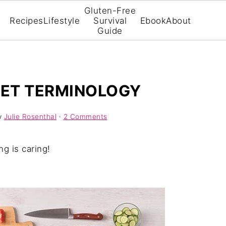
Gluten-Free
Recipes
Lifestyle
Survival
Ebook
About
Guide
IET TERMINOLOGY
y
Julie Rosenthal
·
2 Comments
ng is caring!