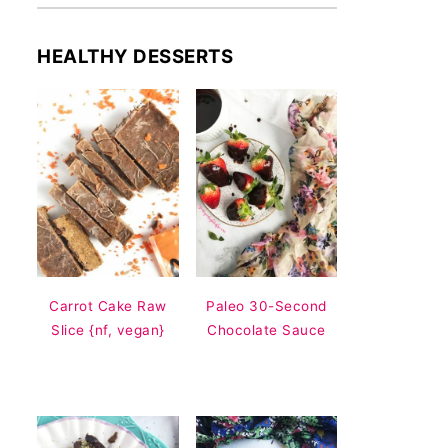
HEALTHY DESSERTS
Carrot Cake Raw
Paleo 30-Second
Slice {nf, vegan}
Chocolate Sauce