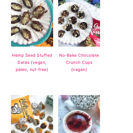
Hemp Seed Stuffed
No-Bake Chocolate
Dates {vegan,
Crunch Cups
paleo, nut-free}
{vegan}