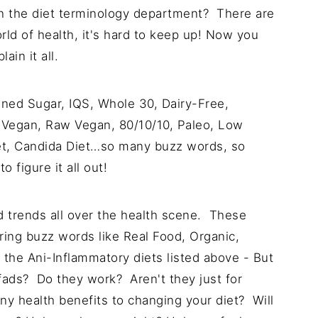
on in the diet terminology department? There are
ld of health, it's hard to keep up! Now you
ain it all.
ined Sugar, IQS, Whole 30, Dairy-Free,
 Vegan, Raw Vegan, 80/10/10, Paleo, Low
t, Candida Diet…so many buzz words, so
 figure it all out!
nd trends all over the health scene. These
ing buzz words like Real Food, Organic,
l the Ani-Inflammatory diets listed above - But
fads? Do they work? Aren't they just for
ny health benefits to changing your diet? Will