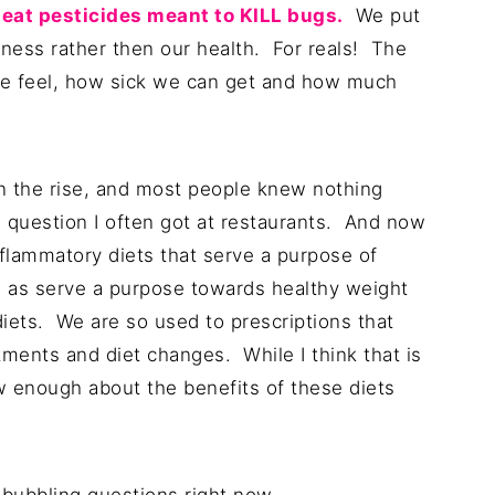
y eat pesticides meant to KILL bugs.
We put
ckness rather then our health. For reals! The
e feel, how sick we can get and how much
on the rise, and most people knew nothing
 question I often got at restaurants. And now
nflammatory diets that serve a purpose of
 as serve a purpose towards healthy weight
diets. We are so used to prescriptions that
ments and diet changes. While I think that is
ow enough about the benefits of these diets