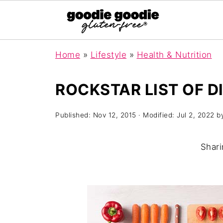
Home
»
Lifestyle
»
Health & Nutrition
ROCKSTAR LIST OF D
Published:
Nov 12, 2015
· Modified:
Jul 2, 2022
b
Shari