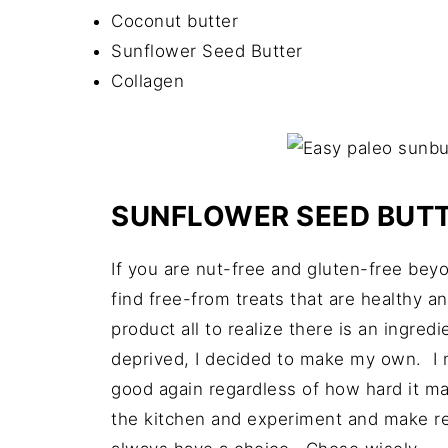
Coconut butter
Sunflower Seed Butter
Collagen
SUNFLOWER SEED BUT
If you are nut-free and gluten-free bey
find free-from treats that are healthy an
product all to realize there is an ingred
deprived, I decided to make my own. I m
good again regardless of how hard it ma
the kitchen and experiment and make re