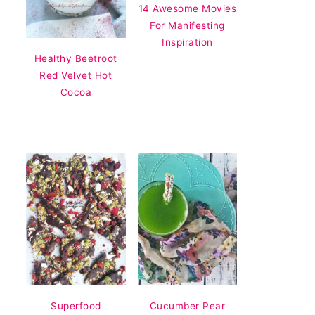
14 Awesome Movies
For Manifesting
Inspiration
Healthy Beetroot
Red Velvet Hot
Cocoa
Superfood
Cucumber Pear