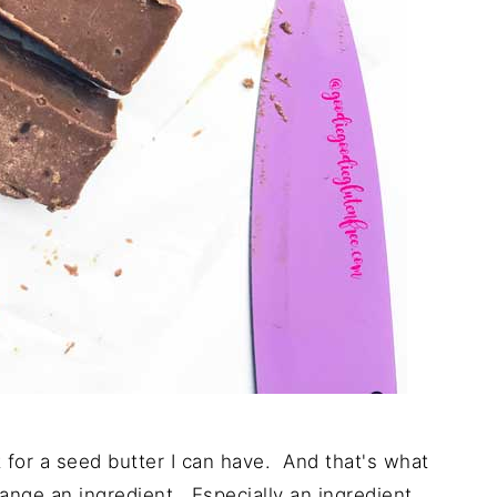
it for a seed butter I can have. And that's what
ange an ingredient. Especially an ingredient