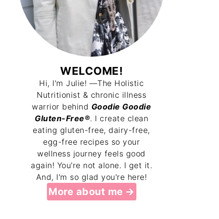
WELCOME!
Hi, I'm Julie! —The Holistic
Nutritionist & chronic illness
warrior behind
Goodie Goodie
Gluten-Free®
. I create clean
eating gluten-free, dairy-free,
egg-free recipes so your
wellness journey feels good
again! You're not alone. I get it.
And, I'm so glad you're here!
More about me