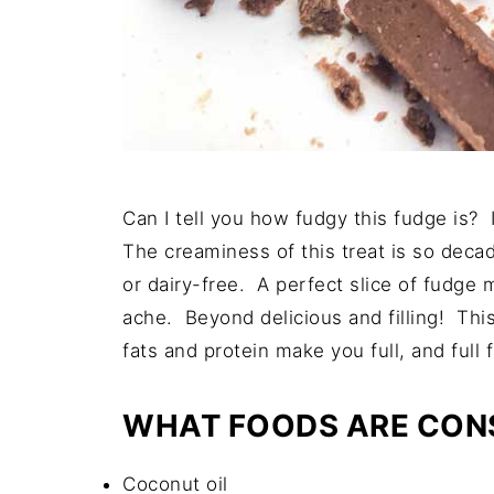
Can I tell you how fudgy this fudge is?
The creaminess of this treat is so decade
or dairy-free. A perfect slice of fudge
ache. Beyond delicious and filling! Thi
fats and protein make you full, and full f
WHAT FOODS ARE CONS
Coconut oil