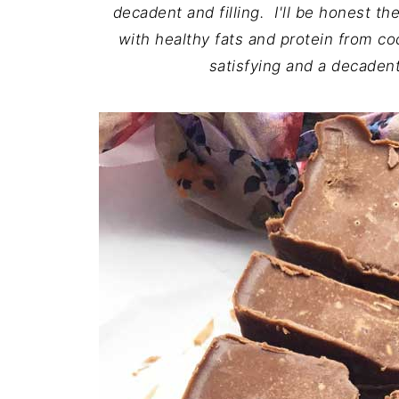
decadent and filling. I'll be honest t
with healthy fats and protein from c
satisfying and a decadent