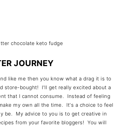
TER JOURNEY
ond like me then you know what a drag it is to
d store-bought! I'll get really excited about a
ient that I cannot consume. Instead of feeling
ake my own all the time. It's a choice to feel
y be. My advice to you is to get creative in
cipes from your favorite bloggers! You will