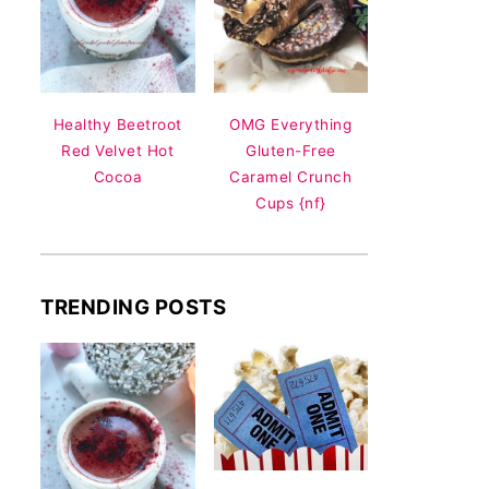
Healthy Beetroot
OMG Everything
Red Velvet Hot
Gluten-Free
Cocoa
Caramel Crunch
Cups {nf}
TRENDING POSTS