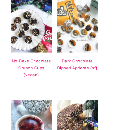
No-Bake Chocolate
Dark Chocolate
Crunch Cups
Dipped Apricots {nf}
{vegan}