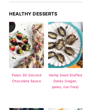
HEALTHY DESSERTS
Paleo 30-Second
Hemp Seed Stuffed
Chocolate Sauce
Dates {vegan,
paleo, nut-free}