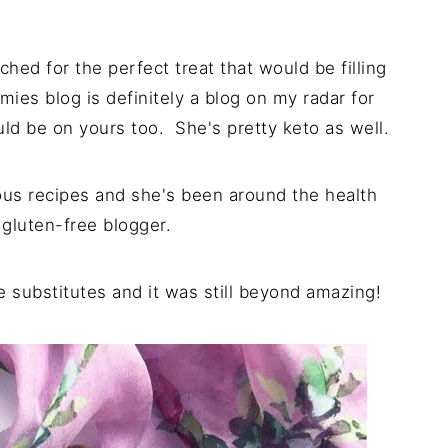
ched for the perfect treat that would be filling
ies blog is definitely a blog on my radar for
ld be on yours too. She's pretty keto as well.
icious recipes and she's been around the health
 gluten-free blogger.
e substitutes and it was still beyond amazing!