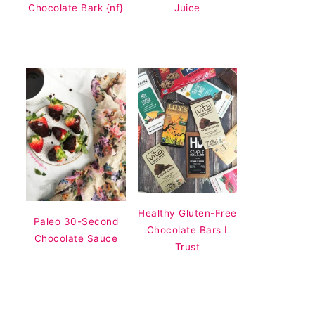
Chocolate Bark {nf}
Juice
Healthy Gluten-Free
Paleo 30-Second
Chocolate Bars I
Chocolate Sauce
Trust