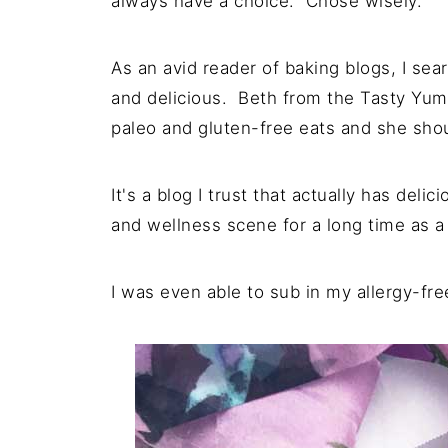
always have a choice. Chose wisely.
As an avid reader of baking blogs, I sear
and delicious. Beth from the Tasty Yumm
paleo and gluten-free eats and she shou
It's a blog I trust that actually has del
and wellness scene for a long time as a
I was even able to sub in my allergy-fre