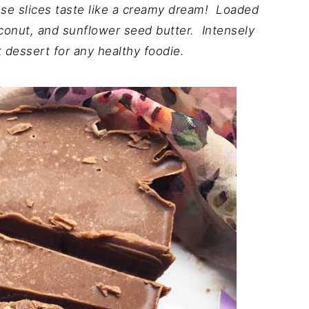
hese slices taste like a creamy dream! Loaded
oconut, and sunflower seed butter. Intensely
 dessert for any healthy foodie.