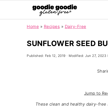
Home
»
Recipes
»
Dairy-Free
SUNFLOWER SEED BUT
Published:
Feb 12, 2019
· Modified:
Jun 27, 2023
Shari
Jump to Re
These clean and healthy dairy-free