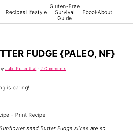
Gluten-Free
Recipes
Lifestyle
Survival
Ebook
About
Guide
TER FUDGE {PALEO, NF}
by
Julie Rosenthal
·
2 Comments
ng is caring!
cipe
-
Print Recipe
 Sunflower seed Butter Fudge slices are so