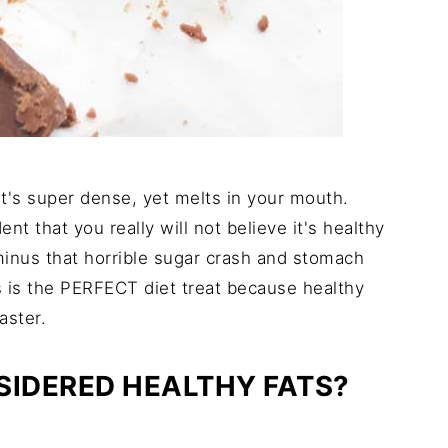
 It's super dense, yet melts in your mouth.
nt that you really will not believe it's healthy
 minus that horrible sugar crash and stomach
s is the PERFECT diet treat because healthy
aster.
IDERED HEALTHY FATS?