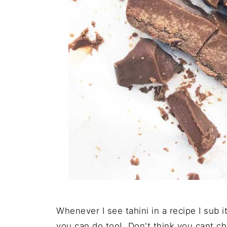
Whenever I see tahini in a recipe I sub 
you can do too! Don't think you cant ch