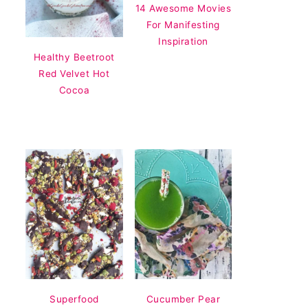
14 Awesome Movies
For Manifesting
Inspiration
Healthy Beetroot
Red Velvet Hot
Cocoa
Superfood
Cucumber Pear