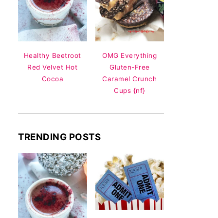
Healthy Beetroot
OMG Everything
Red Velvet Hot
Gluten-Free
Cocoa
Caramel Crunch
Cups {nf}
TRENDING POSTS