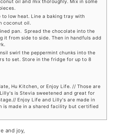
conut oil and mix thoroughly. Mix in some
pieces.
to low heat. Line a baking tray with
 coconut oil.
lined pan. Spread the chocolate into the
g it from side to side. Then in handfuls add
rk.
nsil swirl the peppermint chunks into the
 to set. Store in the fridge for up to 8
late, Hu Kitchen, or Enjoy Life. // Those are
 Lilly's is Stevia sweetened and great for
tage.// Enjoy Life and Lilly's are made in
n is made in a shared facility but certified
e and joy,