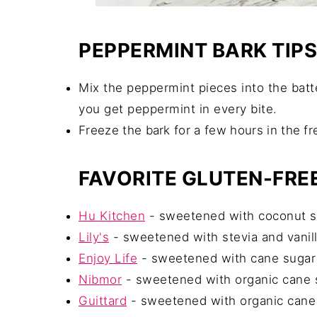
PEPPERMINT BARK TIPS
Mix the peppermint pieces into the batt
you get peppermint in every bite.
Freeze the bark for a few hours in the fr
FAVORITE GLUTEN-FR
Hu Kitchen
- sweetened with coconut sug
Lily's
- sweetened with stevia and vanill
Enjoy Life
- sweetened with cane sugar 
Nibmor
- sweetened with organic cane su
Guittard
- sweetened with organic cane s