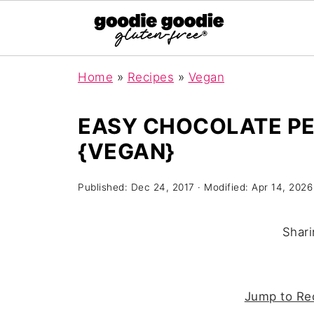
Home
»
Recipes
»
Vegan
EASY CHOCOLATE PE
{VEGAN}
Published:
Dec 24, 2017
· Modified:
Apr 14, 2026
Shari
Jump to Re