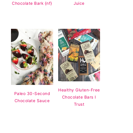
Chocolate Bark {nf}
Juice
Healthy Gluten-Free
Paleo 30-Second
Chocolate Bars I
Chocolate Sauce
Trust