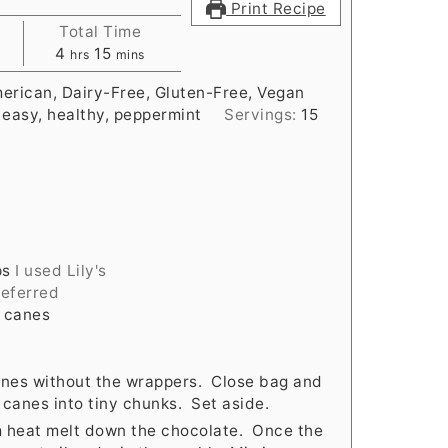
Print Recipe
Total Time
hours
minutes
4
15
hrs
mins
erican, Dairy-Free, Gluten-Free, Vegan
 easy, healthy, peppermint
Servings:
15
ps
I used Lily's
referred
y canes
canes without the wrappers. Close bag and
canes into tiny chunks. Set aside.
m heat melt down the chocolate. Once the