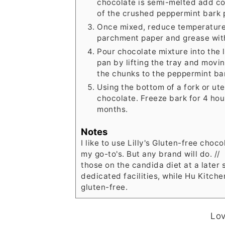
chocolate is semi-melted add co
of the crushed peppermint bark 
Once mixed, reduce temperature 
parchment paper and grease with
Pour chocolate mixture into the 
pan by lifting the tray and movin
the chunks to the peppermint ba
Using the bottom of a fork or ute
chocolate. Freeze bark for 4 hours
months.
Notes
I like to use Lilly's Gluten-free choco
my go-to's. But any brand will do. //
those on the candida diet at a later s
dedicated facilities, while Hu Kitche
gluten-free.
Lov