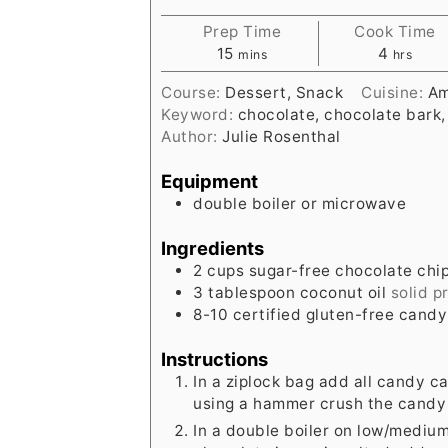
Prep Time
Cook Time
minutes
hours
15
4
mins
hrs
Course:
Dessert, Snack
Cuisine:
Am
Keyword:
chocolate, chocolate bark,
Author:
Julie Rosenthal
Equipment
double boiler or microwave
Ingredients
2
cups
sugar-free chocolate chi
3
tablespoon
coconut oil
solid p
8-10
certified gluten-free cand
Instructions
In a ziplock bag add all candy 
using a hammer crush the candy 
In a double boiler on low/mediu