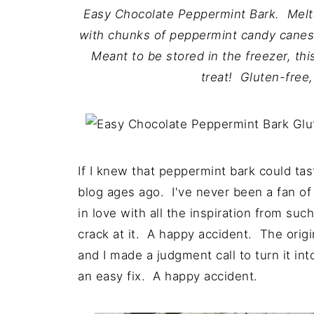
Easy Chocolate Peppermint Bark. Melts
with chunks of peppermint candy canes
Meant to be stored in the freezer, thi
treat! Gluten-free
If I knew that peppermint bark could ta
blog ages ago. I've never been a fan of 
in love with all the inspiration from su
crack at it. A happy accident. The origin
and I made a judgment call to turn it i
an easy fix. A happy accident.