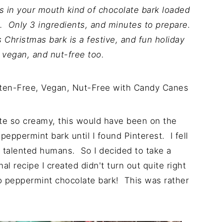
 in your mouth kind of chocolate bark loaded
. Only 3 ingredients, and minutes to prepare.
s Christmas bark is a festive, and fun holiday
, vegan, and nut-free too.
ste so creamy, this would have been on the
peppermint bark until I found Pinterest. I fell
ch talented humans. So I decided to take a
al recipe I created didn't turn out quite right
nto peppermint chocolate bark! This was rather