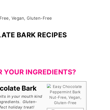
ATE BARK RECIPES
R YOUR INGREDIENTS?
colate Bark
lts in your mouth kind
ngredients. Gluten-
ect holiday treat!