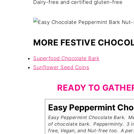
Dairy-free and certified gluten-free
MORE FESTIVE CHOCOL
Superfood Chocolate Bark
Sunflower Seed Coins
READY TO GATHE
Easy Peppermint Cho
Easy Peppermint Chocolate Bark. Me
of chocolate bark. Pepperminty. 3 i
free, Vegan, and Nut-free too. A perf