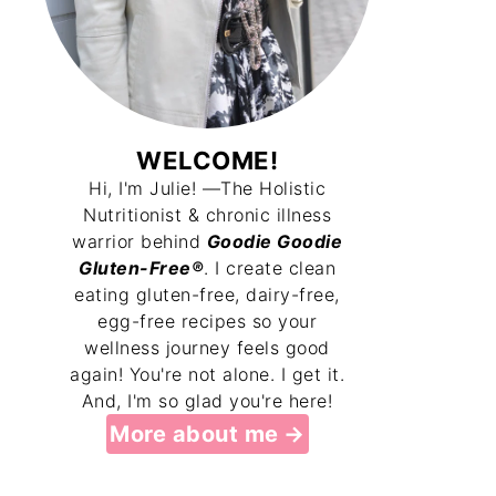
WELCOME!
Hi, I'm Julie! —The Holistic
Nutritionist & chronic illness
warrior behind
Goodie Goodie
Gluten-Free®
. I create clean
eating gluten-free, dairy-free,
egg-free recipes so your
wellness journey feels good
again! You're not alone. I get it.
And, I'm so glad you're here!
More about me