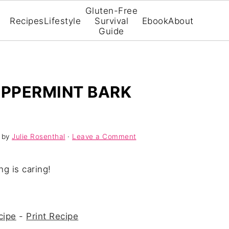
Gluten-Free
Recipes
Lifestyle
Survival
Ebook
About
Guide
PPERMINT BARK
by
Julie Rosenthal
·
Leave a Comment
ng is caring!
cipe
-
Print Recipe