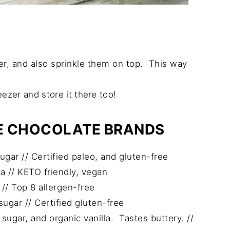
er, and also sprinkle them on top. This way
eezer and store it there too!
EE CHOCOLATE BRANDS
ar // Certified paleo, and gluten-free
a // KETO friendly, vegan
// Top 8 allergen-free
gar // Certified gluten-free
ugar, and organic vanilla. Tastes buttery. //