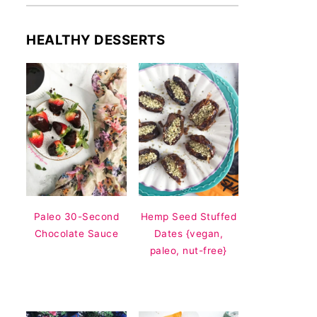
HEALTHY DESSERTS
Paleo 30-Second
Hemp Seed Stuffed
Chocolate Sauce
Dates {vegan,
paleo, nut-free}