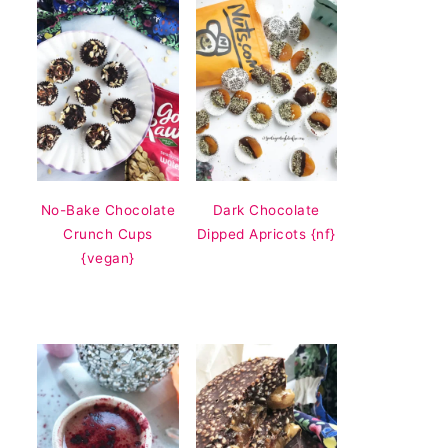
No-Bake Chocolate
Dark Chocolate
Crunch Cups
Dipped Apricots {nf}
{vegan}